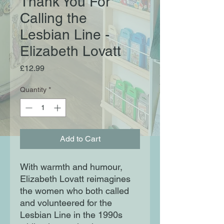
Thank You For
Calling the
Lesbian Line -
Elizabeth Lovatt
Price
£12.99
Quantity
*
Add to Cart
With warmth and humour,
Elizabeth Lovatt reimagines
the women who both called
and volunteered for the
Lesbian Line in the 1990s