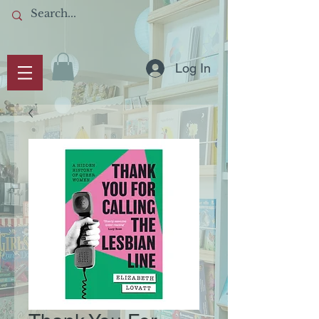
Log In