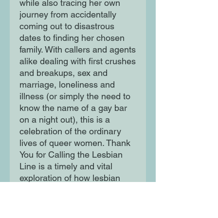
while also tracing her own
journey from accidentally
coming out to disastrous
dates to finding her chosen
family. With callers and agents
alike dealing with first crushes
and breakups, sex and
marriage, loneliness and
illness (or simply the need to
know the name of a gay bar
on a night out), this is a
celebration of the ordinary
lives of queer women. Thank
You for Calling the Lesbian
Line is a timely and vital
exploration of how lesbian
identity continues to remake
and redefine itself in the 21st
century and where it might