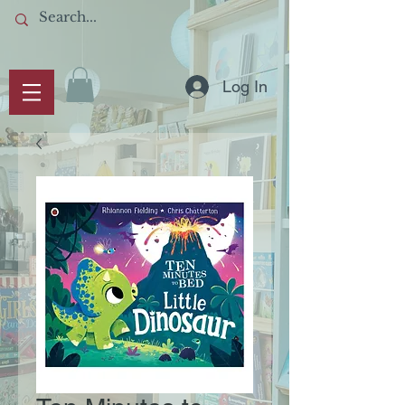
Log In