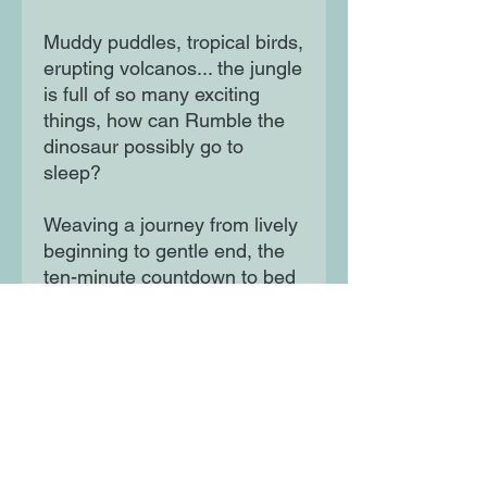
Muddy puddles, tropical birds,
erupting volcanos... the jungle
is full of so many exciting
things, how can Rumble the
dinosaur possibly go to
sleep?
Weaving a journey from lively
beginning to gentle end, the
ten-minute countdown to bed
is at the heart of this
adorable, heartwarming story.
Moon Lane Ink
300 Stanstead Road
London
SE23 1DE