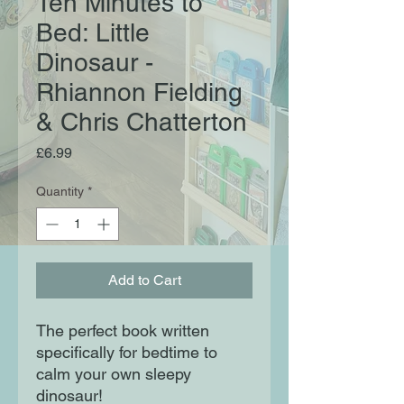
Ten Minutes to
Bed: Little
Dinosaur -
Rhiannon Fielding
& Chris Chatterton
Price
£6.99
Quantity
*
Add to Cart
The perfect book written
specifically for bedtime to
calm your own sleepy
dinosaur!