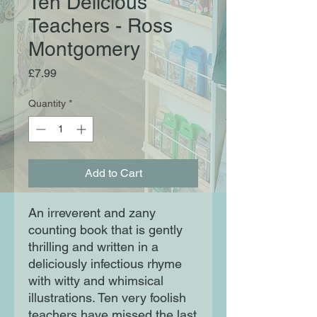
Ten Delicious
Teachers - Ross
Montgomery
Price
£7.99
Quantity
*
Add to Cart
An irreverent and zany
counting book that is gently
thrilling and written in a
deliciously infectious rhyme
with witty and whimsical
illustrations. Ten very foolish
teachers have missed the last