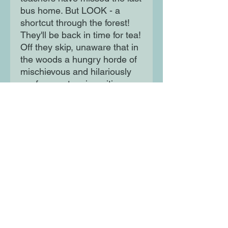
bus home. But LOOK - a
shortcut through the forest!
They'll be back in time for tea!
Off they skip, unaware that in
the woods a hungry horde of
mischievous and hilariously
goofy monsters is waiting...
Moon Lane Ink
300 Stanstead Road
London
SE23 1DE
0203 489 7030
info@moonlaneink.co.uk