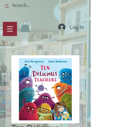
Log In