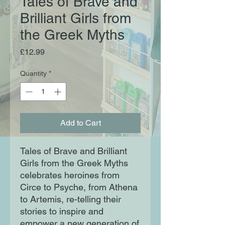
Tales of Brave and
Brilliant Girls from
the Greek Myths
Price
£12.99
Quantity
*
Add to Cart
Tales of Brave and Brilliant
Girls from the Greek Myths
celebrates heroines from
Circe to Psyche, from Athena
to Artemis, re-telling their
stories to inspire and
empower a new generation of