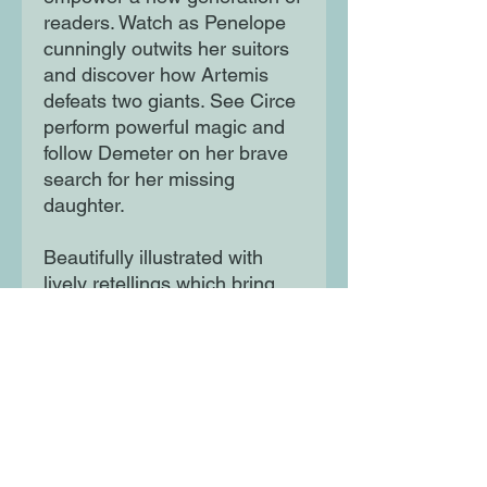
readers. Watch as Penelope
cunningly outwits her suitors
and discover how Artemis
defeats two giants. See Circe
perform powerful magic and
follow Demeter on her brave
search for her missing
daughter.
Beautifully illustrated with
lively retellings which bring
these much-loved myths to
life.
Moon Lane Ink
300 Stanstead Road
London