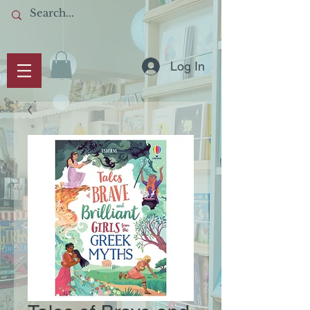
Log In