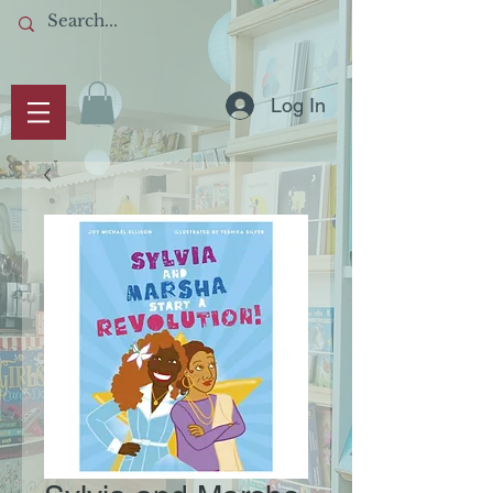
Log In