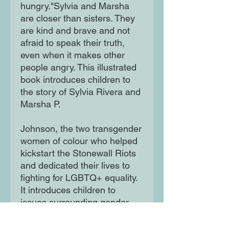
hungry."Sylvia and Marsha
are closer than sisters. They
are kind and brave and not
afraid to speak their truth,
even when it makes other
people angry. This illustrated
book introduces children to
the story of Sylvia Rivera and
Marsha P.
Johnson, the two transgender
women of colour who helped
kickstart the Stonewall Riots
and dedicated their lives to
fighting for LGBTQ+ equality.
It introduces children to
issues surrounding gender
identity and diversity,
accompanied by a reading