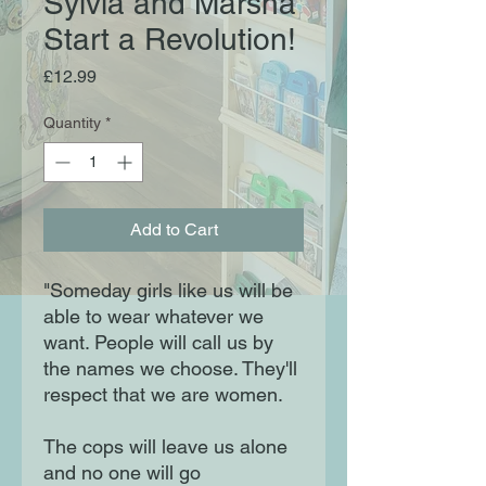
Sylvia and Marsha
Start a Revolution!
Price
£12.99
Quantity
*
Add to Cart
"Someday girls like us will be
able to wear whatever we
want. People will call us by
the names we choose. They'll
respect that we are women.
The cops will leave us alone
and no one will go