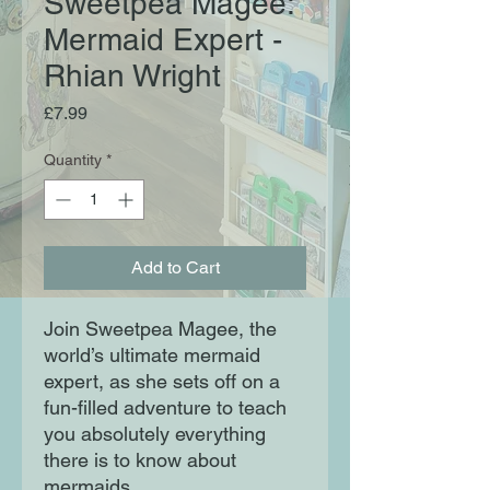
Sweetpea Magee:
Mermaid Expert -
Rhian Wright
Price
£7.99
Quantity
*
Add to Cart
Join Sweetpea Magee, the
world’s ultimate mermaid
expert, as she sets off on a
fun-filled adventure to teach
you absolutely everything
there is to know about
mermaids.