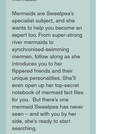
Mermaids are Sweetpea’s
specialist subject, and she
wants to help you become an
expert too. From super-strong
river mermaids to
synchronised-swimming
mermen, follow along as she
introduces you to her
flippered friends and their
unique personalities. She’ll
even open up her top-secret
notebook of mermaid fact files
for you. But there’s one
mermaid Sweetpea has never
seen – and with you by her
side, she’s ready to start
searching.