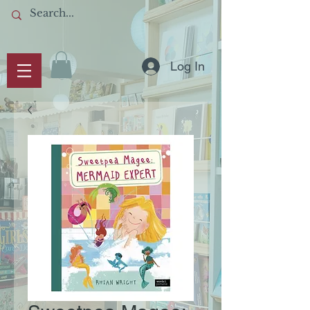
Log In