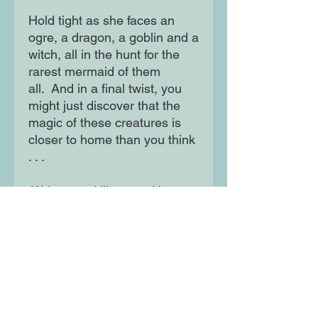
Hold tight as she faces an
ogre, a dragon, a goblin and a
witch, all in the hunt for the
rarest mermaid of them
all. And in a final twist, you
might just discover that the
magic of these creatures is
closer to home than you think
. . .
Written and illustrated by
rising star Rhian Wright,
children will love following
daydreamer Sweetpea and
pouring over her fact-packed
notebook in this joyful
celebration of imaginative
play. Uncover a world of