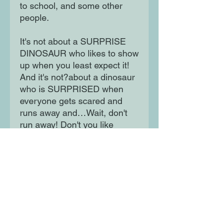
to school, and some other
people.
It's not about a SURPRISE
DINOSAUR who likes to show
up when you least expect it!
And it's not?about a dinosaur
who is SURPRISED when
everyone gets scared and
runs away and…Wait, don't
run away! Don't you like
surprises? Everyone loves
surprises! Don't they?
Moon Lane Ink
300 Stanstead Road
London
SE23 1DE