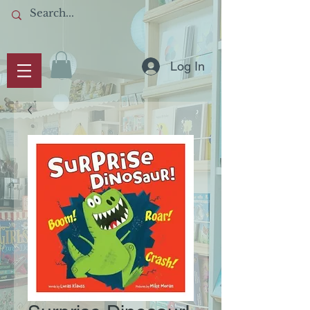
Log In