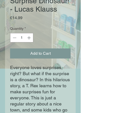
Surprise Dinosaur!
- Lucas Klauss
Price
£14.99
Quantity
*
Add to Cart
Everyone loves surprises,
right? But what if the surprise
is a dinosaur? In this hilarious
story, a T. Rex learns how to
make surprises fun for
everyone. This is just a
regular story about a nice
town, and some kids who go