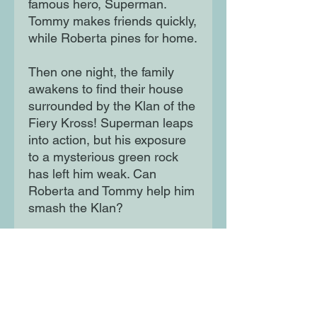
famous hero, Superman.
Tommy makes friends quickly,
while Roberta pines for home.
Then one night, the family
awakens to find their house
surrounded by the Klan of the
Fiery Kross! Superman leaps
into action, but his exposure
to a mysterious green rock
has left him weak. Can
Roberta and Tommy help him
smash the Klan?
Inspired by the 1940s
Superman radio serial Clan of
the Fiery Cross.