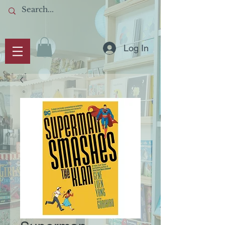
Log In