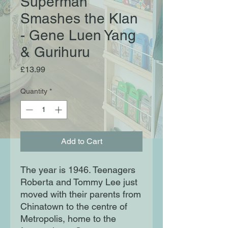
Superman
Smashes the Klan
- Gene Luen Yang
& Gurihuru
Price
£13.99
Quantity
*
Add to Cart
The year is 1946. Teenagers
Roberta and Tommy Lee just
moved with their parents from
Chinatown to the centre of
Metropolis, home to the