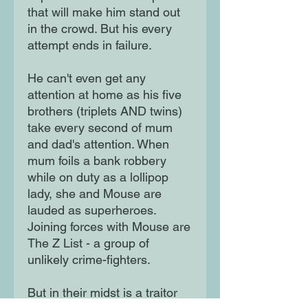
that will make him stand out
in the crowd. But his every
attempt ends in failure.
He can't even get any
attention at home as his five
brothers (triplets AND twins)
take every second of mum
and dad's attention. When
mum foils a bank robbery
while on duty as a lollipop
lady, she and Mouse are
lauded as superheroes.
Joining forces with Mouse are
The Z List - a group of
unlikely crime-fighters.
But in their midst is a traitor