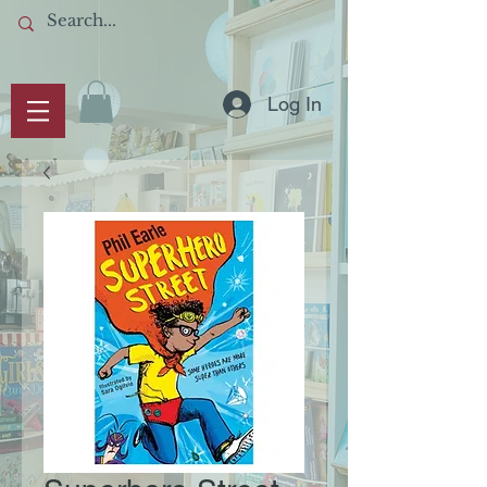
Log In