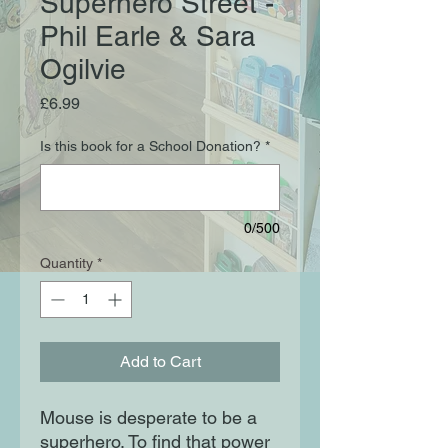
Superhero Street -
Phil Earle & Sara
Ogilvie
Price
£6.99
Is this book for a School Donation?
*
0/500
Quantity
*
Add to Cart
Mouse is desperate to be a
superhero. To find that power