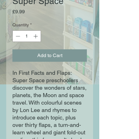
Super Space
Price
£9.99
Quantity
*
Add to Cart
In First Facts and Flaps:
Super Space preschoolers
discover the wonders of stars,
planets, the Moon and space
travel. With colourful scenes
by Lon Lee and rhymes to
introduce each topic, plus
over thirty flaps, a turn-and-
learn wheel and giant fold-out