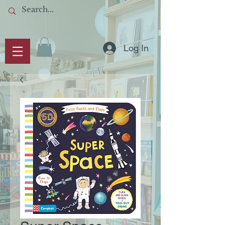
Log In