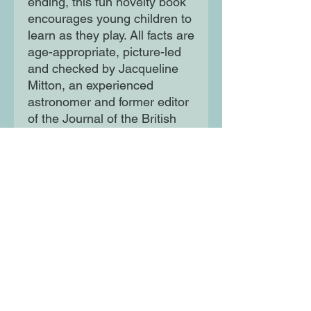
ending, this fun novelty book
encourages young children to
learn as they play. All facts are
age-appropriate, picture-led
and checked by Jacqueline
Mitton, an experienced
astronomer and former editor
of the Journal of the British
Astronomical Society.
Moon Lane Ink
300 Stanstead Road
London
SE23 1DE
0203 489 7030
info@moonlaneink.co.uk