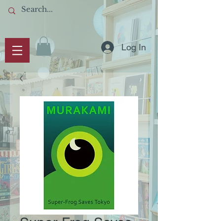
Log In