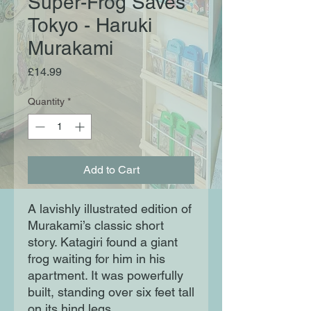
Super-Frog Saves
Tokyo - Haruki
Murakami
Price
£14.99
Quantity
*
Add to Cart
A lavishly illustrated edition of
Murakami’s classic short
story. Katagiri found a giant
frog waiting for him in his
apartment. It was powerfully
built, standing over six feet tall
on its hind legs.