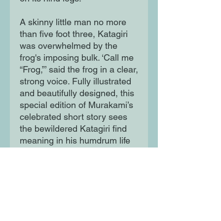
A skinny little man no more
than five foot three, Katagiri
was overwhelmed by the
frog's imposing bulk. ‘Call me
“Frog,”’ said the frog in a clear,
strong voice. Fully illustrated
and beautifully designed, this
special edition of Murakami’s
celebrated short story sees
the bewildered Katagiri find
meaning in his humdrum life
through joining forces with
Frog in an effort to save Tokyo
from an existential threat.
Moon Lane Ink