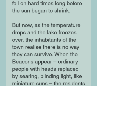
fell on hard times long before
the sun began to shrink.
But now, as the temperature
drops and the lake freezes
over, the inhabitants of the
town realise there is no way
they can survive. When the
Beacons appear – ordinary
people with heads replaced
by searing, blinding light, like
miniature suns – the residents
wonder if they may hold the
answer to their salvation, or if
they are just another sign of
impending ruin. Soon, Dong Ji
and her sister will uncover a
photograph which may offer a
clue in the mystery of the