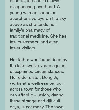
deserts, the sun is slowly
disappearing overhead. A
young woman keeps an
apprehensive eye on the sky
above as she tends her
family’s pharmacy of
traditional medicine. She has
few customers, and even
fewer visitors.
Her father was found dead by
the lake twelve years ago, in
unexplained circumstances.
Her elder sister, Dong Ji,
works at a wellness parlour
across town for those who
can afford it – which, during
these strange and difficult
days, is not many. The town