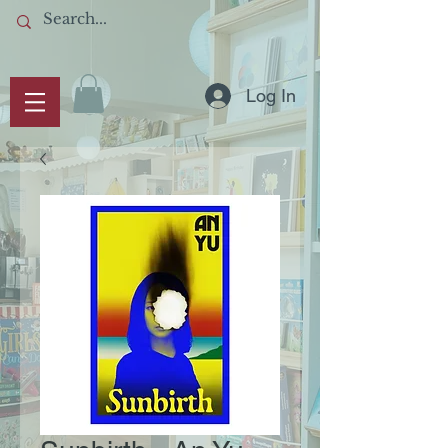
Log In