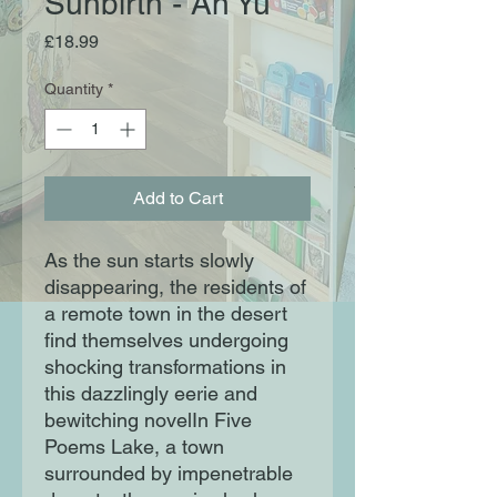
Sunbirth - An Yu
Price
£18.99
Quantity
*
Add to Cart
As the sun starts slowly
disappearing, the residents of
a remote town in the desert
find themselves undergoing
shocking transformations in
this dazzlingly eerie and
bewitching novelIn Five
Poems Lake, a town
surrounded by impenetrable