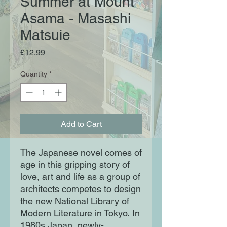
Summer at Mount
Asama - Masashi
Matsuie
Price
£12.99
Quantity
*
Add to Cart
The Japanese novel comes of
age in this gripping story of
love, art and life as a group of
architects competes to design
the new National Library of
Modern Literature in Tokyo. In
1980s Japan, newly-