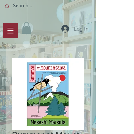
Log In