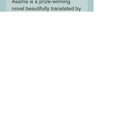
Asama is a prize-winning
novel beautifully translated by
National Book Award winner
Margaret Mitsutani, offering a
moving and elegant portrait of
the clash of modernity and
tradition.
Moon Lane Ink
300 Stanstead Road
London
SE23 1DE
0203 489 7030
info@moonlaneink.co.uk