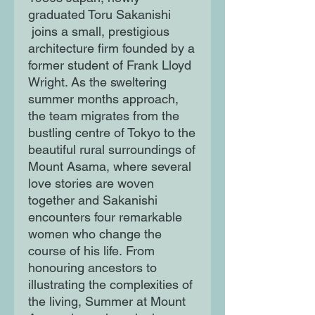
graduated Toru Sakanishi
joins a small, prestigious
architecture firm founded by a
former student of Frank Lloyd
Wright. As the sweltering
summer months approach,
the team migrates from the
bustling centre of Tokyo to the
beautiful rural surroundings of
Mount Asama, where several
love stories are woven
together and Sakanishi
encounters four remarkable
women who change the
course of his life. From
honouring ancestors to
illustrating the complexities of
the living, Summer at Mount