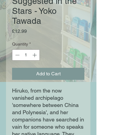
Suggested in the
Stars - Yoko
Tawada
Price
£12.99
Quantity
*
Add to Cart
Hiruko, from the now
vanished archipelago
'somewhere between China
and Polynesia', and her
companions have searched in
vain for someone who speaks
her native language. They