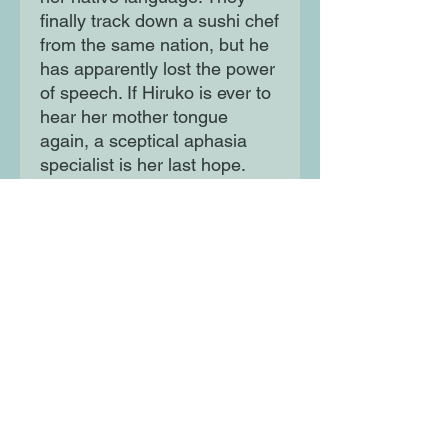
finally track down a sushi chef
from the same nation, but he
has apparently lost the power
of speech. If Hiruko is ever to
hear her mother tongue
again, a sceptical aphasia
specialist is her last hope.
Moon Lane Ink
300 Stanstead Road
London
SE23 1DE
0203 489 7030
info@moonlaneink.co.uk