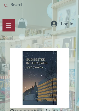
Log In