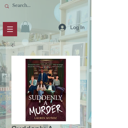
Log In