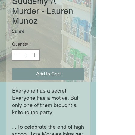
Suddenly A
Murder - Lauren
Munoz
Price
£8.99
Quantity
*
Add to Cart
Everyone has a secret.
Everyone has a motive. But
only one of them brought a
knife to the party .
. . To celebrate the end of high
school, Izzy Morales joins her