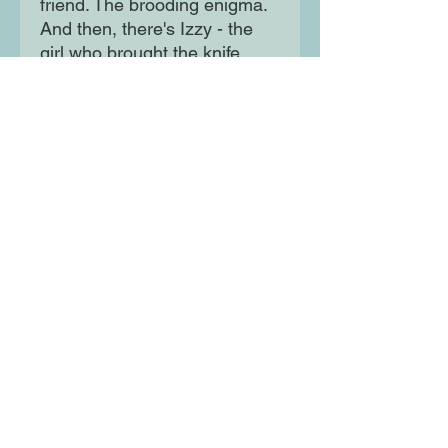
friend. The brooding enigma.
And then, there's Izzy - the
girl who brought the knife .
. . A glamorous and
scandalous modern murder
mystery, that'll have you
reading through the night to
find out whodunnit!
Moon Lane Ink
300 Stanstead Road
London
SE23 1DE
0203 489 7030
info@moonlaneink.co.uk