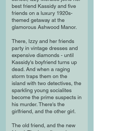
best friend Kassidy and five
friends on a luxury 1920s-
themed getaway at the
glamorous Ashwood Manor.
There, Izzy and her friends
party in vintage dresses and
expensive diamonds - until
Kassidy's boyfriend turns up
dead. And when a raging
storm traps them on the
island with two detectives, the
sparkling young socialites
become the prime suspects in
his murder. There's the
girlfriend, and the other girl.
The old friend, and the new