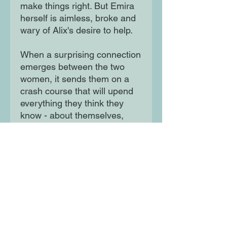
make things right. But Emira
herself is aimless, broke and
wary of Alix's desire to help.
When a surprising connection
emerges between the two
women, it sends them on a
crash course that will upend
everything they think they
know - about themselves,
each other, and the messy
dynamics of privilege.
Moon Lane Ink
300 Stanstead Road
London
SE23 1DE
0203 489 7030