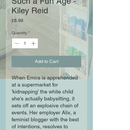
Such a Fun Age -
Kiley Reid
Price
£8.99
Quantity
*
Add to Cart
When Emira is apprehended
at a supermarket for
'kidnapping' the white child
she's actually babysitting, it
sets off an explosive chain of
events. Her employer Alix, a
feminist blogger with the best
of intentions, resolves to