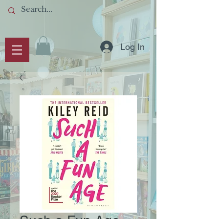
Log In