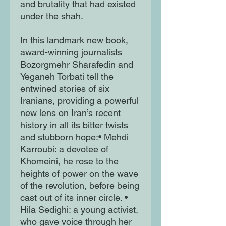
and brutality that had existed
under the shah.
In this landmark new book,
award-winning journalists
Bozorgmehr Sharafedin and
Yeganeh Torbati tell the
entwined stories of six
Iranians, providing a powerful
new lens on Iran’s recent
history in all its bitter twists
and stubborn hope:• Mehdi
Karroubi: a devotee of
Khomeini, he rose to the
heights of power on the wave
of the revolution, before being
cast out of its inner circle. •
Hila Sedighi: a young activist,
who gave voice through her