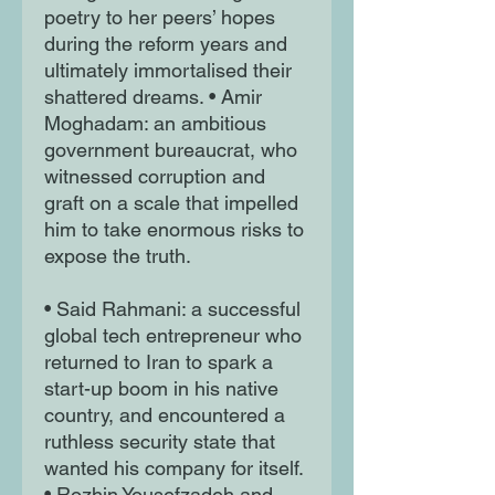
poetry to her peers’ hopes
during the reform years and
ultimately immortalised their
shattered dreams. • Amir
Moghadam: an ambitious
government bureaucrat, who
witnessed corruption and
graft on a scale that impelled
him to take enormous risks to
expose the truth.
• Said Rahmani: a successful
global tech entrepreneur who
returned to Iran to spark a
start-up boom in his native
country, and encountered a
ruthless security state that
wanted his company for itself.
• Rozhin Yousefzadeh and