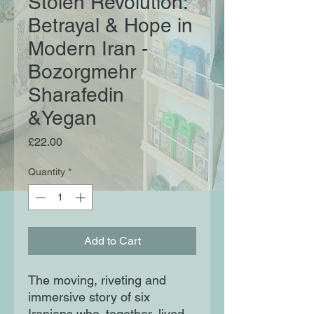
Stolen Revolution:
Betrayal & Hope in
Modern Iran -
Bozorgmehr
Sharafedin
&Yegan
Price
£22.00
Quantity
*
Add to Cart
The moving, riveting and
immersive story of six
Iranians who, together, lived