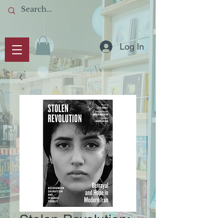
Log In