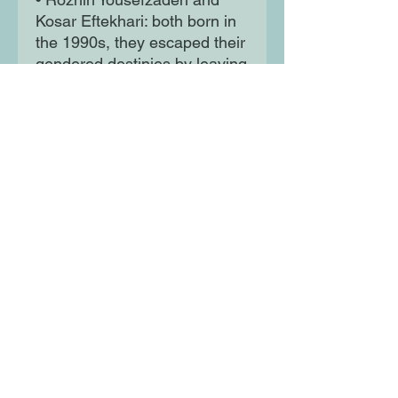
Kosar Eftekhari: both born in
the 1990s, they escaped their
gendered destinies by leaving
their hometowns for Tehran,
where they joined a mass
movement that confronted a
ferocious state apparatus: the
Woman Life Freedom
protests. Each paid an
enormous price.
Through vivid and original
reporting, Stolen Revolution
offers a compulsively
readable new story of Iran,
centring ordinary Iranians’
lives, whilst providing a
visceral understanding of how