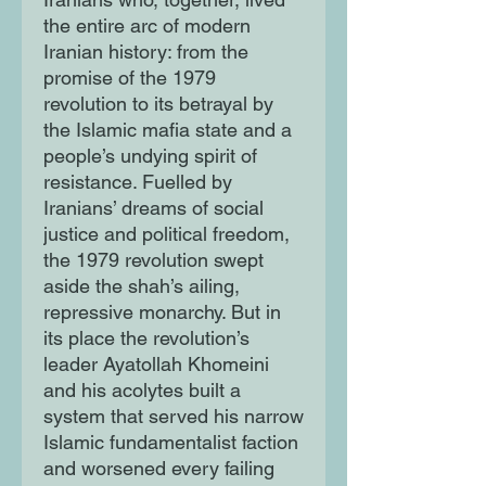
the entire arc of modern
Iranian history: from the
promise of the 1979
revolution to its betrayal by
the Islamic mafia state and a
people’s undying spirit of
resistance. Fuelled by
Iranians’ dreams of social
justice and political freedom,
the 1979 revolution swept
aside the shah’s ailing,
repressive monarchy. But in
its place the revolution’s
leader Ayatollah Khomeini
and his acolytes built a
system that served his narrow
Islamic fundamentalist faction
and worsened every failing