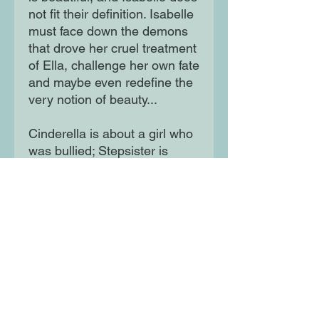
not fit their definition. Isabelle
must face down the demons
that drove her cruel treatment
of Ella, challenge her own fate
and maybe even redefine the
very notion of beauty...
Cinderella is about a girl who
was bullied; Stepsister is
about the bully. We all root for
the victims, we want to see
them triumph.
But what about the bullies? Is
there hope for them? Can a
mean girl change? Can she
find her own happily ever
after?