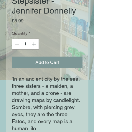
Stepsister -
Jennifer Donnelly
Price
£8.99
Quantity
*
Add to Cart
'In an ancient city by the sea,
three sisters - a maiden, a
mother, and a crone - are
drawing maps by candlelight.
Sombre, with piercing grey
eyes, they are the three
Fates, and every map is a
human life...'