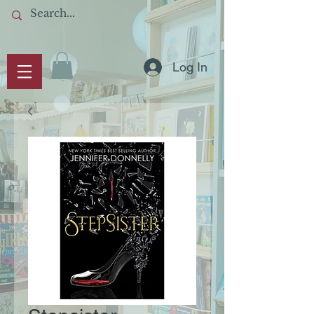
Log In