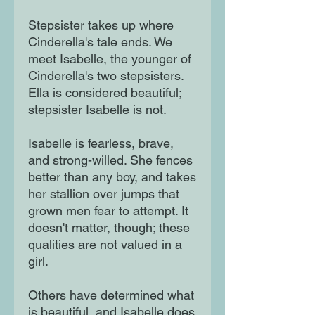
Stepsister takes up where
Cinderella's tale ends. We
meet Isabelle, the younger of
Cinderella's two stepsisters.
Ella is considered beautiful;
stepsister Isabelle is not.
Isabelle is fearless, brave,
and strong-willed. She fences
better than any boy, and takes
her stallion over jumps that
grown men fear to attempt. It
doesn't matter, though; these
qualities are not valued in a
girl.
Others have determined what
is beautiful, and Isabelle does