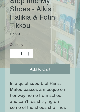
Step Into My
Shoes - Alkisti
Halikia & Fotini
Tikkou
Price
£7.99
Quantity
*
Add to Cart
In a quiet suburb of Paris,
Matou passes a mosque on
her way home from school
and can’t resist trying on
some of the shoes she finds