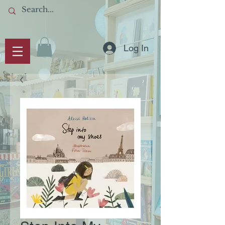
Log In