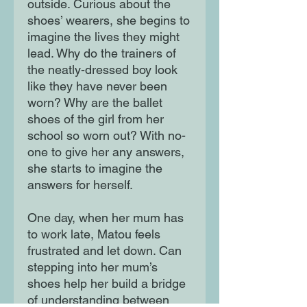
outside. Curious about the
shoes’ wearers, she begins to
imagine the lives they might
lead. Why do the trainers of
the neatly-dressed boy look
like they have never been
worn? Why are the ballet
shoes of the girl from her
school so worn out? With no-
one to give her any answers,
she starts to imagine the
answers for herself.
One day, when her mum has
to work late, Matou feels
frustrated and let down. Can
stepping into her mum’s
shoes help her build a bridge
of understanding between