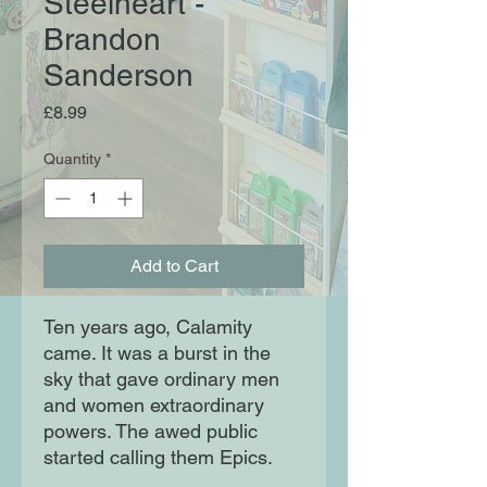
Steelheart -
Brandon
Sanderson
Price
£8.99
Quantity
*
Add to Cart
Ten years ago, Calamity
came. It was a burst in the
sky that gave ordinary men
and women extraordinary
powers. The awed public
started calling them Epics.