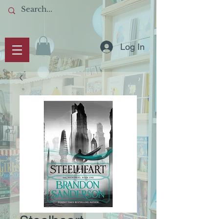
Log In