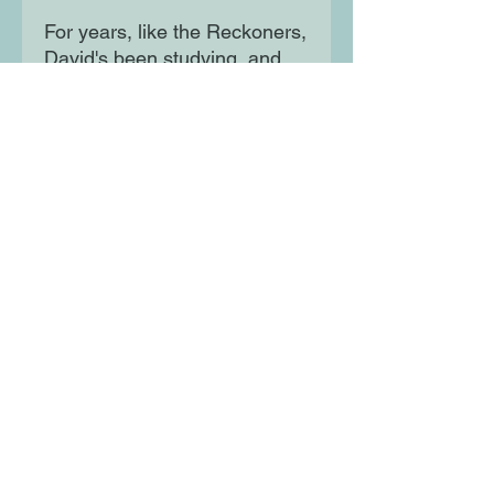
For years, like the Reckoners,
David's been studying, and
planning - and he has
something they need. Not an
object, but an experience.
He's seen Steelheart bleed.
And he wants revenge.
Moon Lane Ink
300 Stanstead Road
London
SE23 1DE
0203 489 7030
info@moonlaneink.co.uk