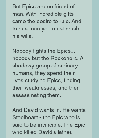
But Epics are no friend of
man. With incredible gifts
came the desire to rule. And
to rule man you must crush
his wills.
Nobody fights the Epics...
nobody but the Reckoners. A
shadowy group of ordinary
humans, they spend their
lives studying Epics, finding
their weaknesses, and then
assassinating them.
And David wants in. He wants
Steelheart - the Epic who is
said to be invincible. The Epic
who killed David's father.