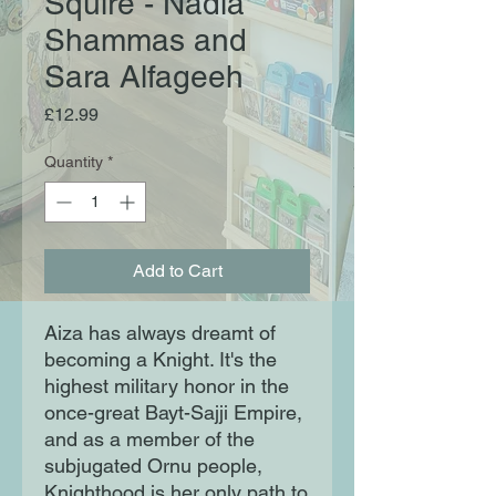
Squire - Nadia
Shammas and
Sara Alfageeh
Price
£12.99
Quantity
*
Add to Cart
Aiza has always dreamt of
becoming a Knight. It's the
highest military honor in the
once-great Bayt-Sajji Empire,
and as a member of the
subjugated Ornu people,
Knighthood is her only path to