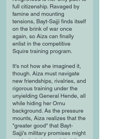
full citizenship. Ravaged by
famine and mounting
tensions, Bayt-Sajji finds itself
on the brink of war once
again, so Aiza can finally
enlist in the competitive
Squire training program.
It's not how she imagined it,
though. Aiza must navigate
new friendships, rivalries, and
rigorous training under the
unyielding General Hende, all
while hiding her Ornu
background. As the pressure
mounts, Aiza realizes that the
"greater good" that Bayt-
Sajji's military promises might