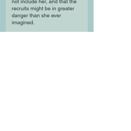
not include her, and that the
recruits might be in greater
danger than she ever
imagined.
In this breathtaking and timely
story, Aiza will have to
choose, once and for all:
loyalty to her heart and
heritage, or loyalty to the
Empire.
Moon Lane Ink
300 Stanstead Road
London
SE23 1DE
0203 489 7030
info@moonlaneink.co.uk