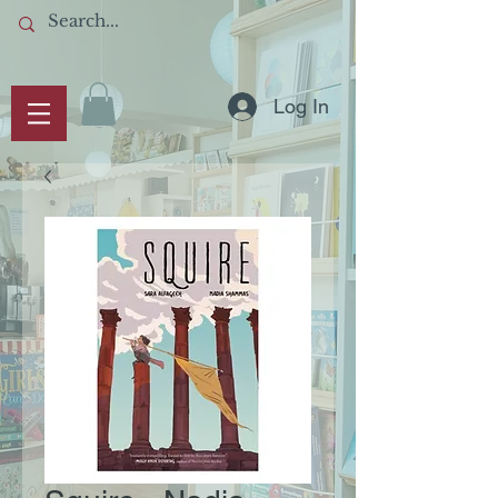
Log In