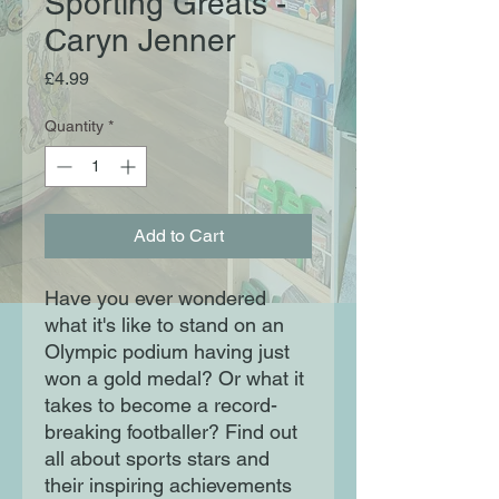
Sporting Greats -
Caryn Jenner
Price
£4.99
Quantity
*
Add to Cart
Have you ever wondered
what it's like to stand on an
Olympic podium having just
won a gold medal? Or what it
takes to become a record-
breaking footballer? Find out
all about sports stars and
their inspiring achievements