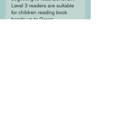
Level 3 readers are suitable
for children reading book
bands up to Green.
Developing a lifelong love of
reading, DK Readers cover a
vast range of fascinating
subjects to support children
as they learn.
Moon Lane Ink
300 Stanstead Road
London
SE23 1DE
0203 489 7030
info@moonlaneink.co.uk