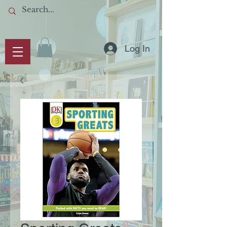
Log In