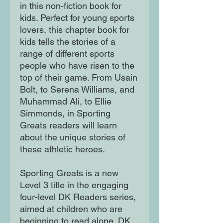
in this non-fiction book for
kids. Perfect for young sports
lovers, this chapter book for
kids tells the stories of a
range of different sports
people who have risen to the
top of their game. From Usain
Bolt, to Serena Williams, and
Muhammad Ali, to Ellie
Simmonds, in Sporting
Greats readers will learn
about the unique stories of
these athletic heroes.
Sporting Greats is a new
Level 3 title in the engaging
four-level DK Readers series,
aimed at children who are
beginning to read alone. DK