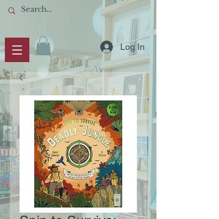
Log In