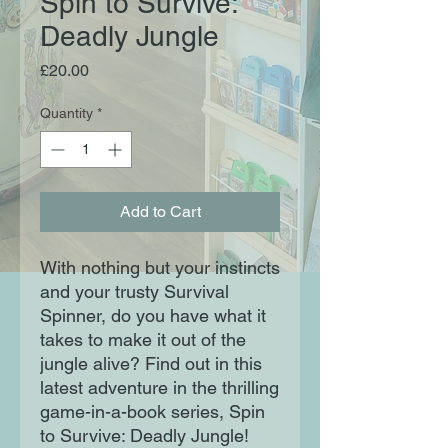
Spin to Survive:
Deadly Jungle
Price
£20.00
Quantity
*
Add to Cart
With nothing but your instincts
and your trusty Survival
Spinner, do you have what it
takes to make it out of the
jungle alive? Find out in this
latest adventure in the thrilling
game-in-a-book series, Spin
to Survive: Deadly Jungle!