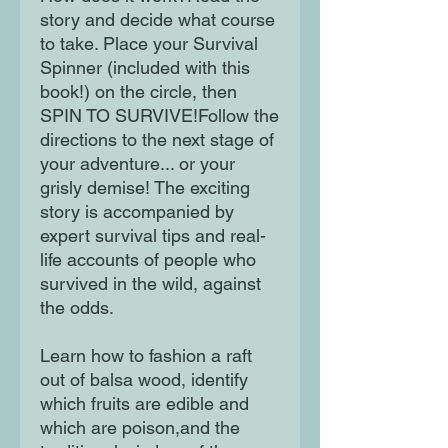
story and decide what course
to take. Place your Survival
Spinner (included with this
book!) on the circle, then
SPIN TO SURVIVE!Follow the
directions to the next stage of
your adventure... or your
grisly demise! The exciting
story is accompanied by
expert survival tips and real-
life accounts of people who
survived in the wild, against
the odds.
Learn how to fashion a raft
out of balsa wood, identify
which fruits are edible and
which are poison,and the