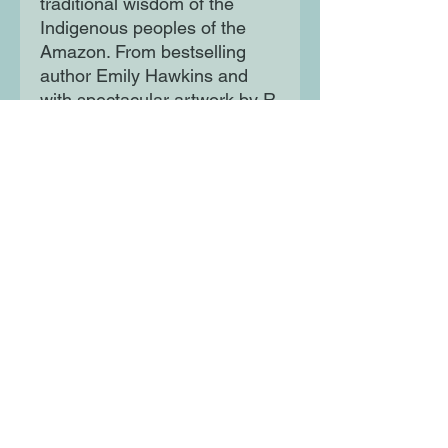
traditional wisdom of the
Indigenous peoples of the
Amazon. From bestselling
author Emily Hawkins and
with spectacular artwork by R.
Fresson, children aged 7+ will
love playing through this
unique choose-your-own-
adventure book again and
again.
Filled with fascinating non-
fiction content and with all
manner of outcomes awaiting
you, Spin to Survive: Deadly
Jungle is both a gorgeous
reference book and an
endlessly replayable
adventure.