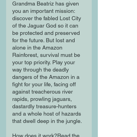
Grandma Beatriz has given
you an important mission:
discover the fabled Lost City
of the Jaguar God so it can
be protected and preserved
for the future. But lost and
alone in the Amazon
Rainforest, survival must be
your top priority. Play your
way through the deadly
dangers of the Amazon in a
fight for your life, facing off
against treacherous river
rapids, prowling jaguars,
dastardly treasure-hunters
and a whole host of hazards
that dwell deep in the jungle.
How does it work?Read the