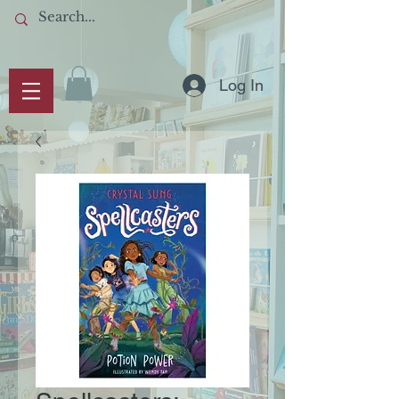
Log In