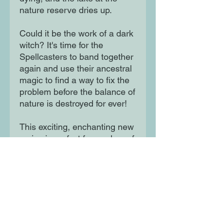
nature reserve dries up.
Could it be the work of a dark
witch? It's time for the
Spellcasters to band together
again and use their ancestral
magic to find a way to fix the
problem before the balance of
nature is destroyed for ever!
This exciting, enchanting new
series is perfect for readers of
7+ who love adventure, magic
and girl power.
Moon Lane Ink
300 Stanstead Road