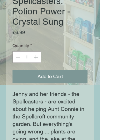
Spellcasters:
Potion Power -
Crystal Sung
Price
£6.99
Quantity
*
Add to Cart
Jenny and her friends - the
Spellcasters - are excited
about helping Aunt Connie in
the Spellcroft community
garden. But everything's
going wrong ... plants are
dying, and the lake at the