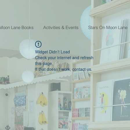
 Moon Lane Books
Activities & Events
Stars On Moon Lane
Widget Didn’t Load
Check your internet and refresh
this page.
If that doesn’t work, contact us.