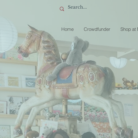
Home
Crowdfunder
Shop at