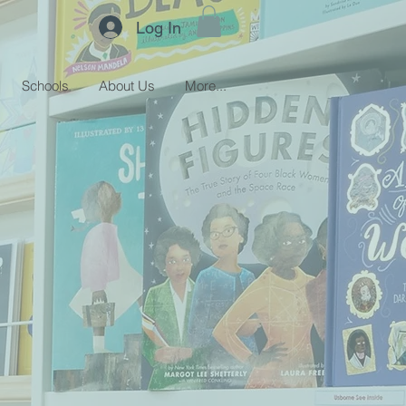
Log In
Schools
About Us
More...