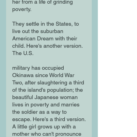
her from a life of grinding
poverty.
They settle in the States, to
live out the suburban
American Dream with their
child. Here's another version.
The U.S.
military has occupied
Okinawa since World War
Two, after slaughtering a third
of the island's population; the
beautiful Japanese woman
lives in poverty and marries
the soldier as a way to
escape. Here's a third version.
A little girl grows up with a
mother who can't pronounce