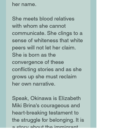
her name.
She meets blood relatives
with whom she cannot
communicate. She clings to a
sense of whiteness that white
peers will not let her claim.
She is born as the
convergence of these
conflicting stories and as she
grows up she must reclaim
her own narrative.
Speak, Okinawa is Elizabeth
Miki Brina's courageous and
heart-breaking testament to
the struggle for belonging. It is
a story about the immigrant
experience; it is a story about