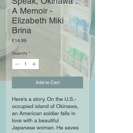
Speak, Okinawa :
A Memoir -
Elizabeth Miki
Brina
Price
£14.99
Quantity
*
Add to Cart
Here's a story. On the U.S.-
occupied island of Okinawa,
an American soldier falls in
love with a beautiful
Japanese woman. He saves