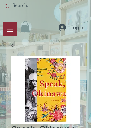
Log In