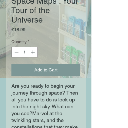
Space Maps : Your
Tour of the
Universe
Price
£18.99
Quantity
*
Add to Cart
Are you ready to begin your
journey through space? Then
all you have to do is look up
into the night sky. What can
you see?Marvel at the
twinkling stars, and the
constellations that they make.