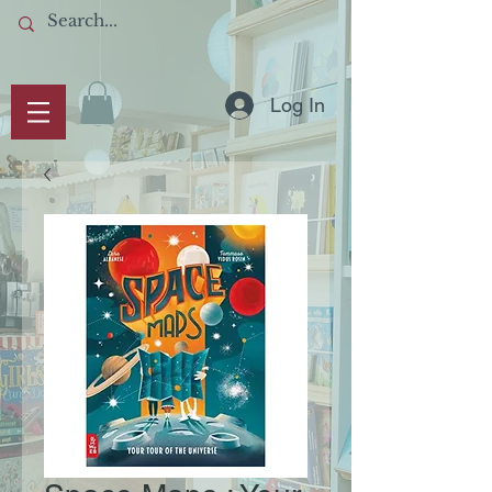
Log In