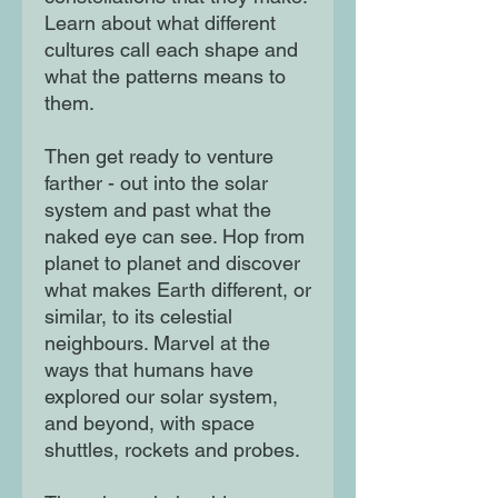
Learn about what different
cultures call each shape and
what the patterns means to
them.
Then get ready to venture
farther - out into the solar
system and past what the
naked eye can see. Hop from
planet to planet and discover
what makes Earth different, or
similar, to its celestial
neighbours. Marvel at the
ways that humans have
explored our solar system,
and beyond, with space
shuttles, rockets and probes.