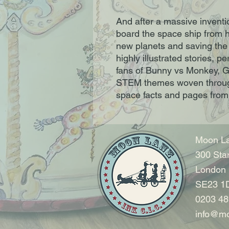
And after a massive inventi
board the space ship from h
new planets and saving the
highly illustrated stories, 
fans of Bunny vs Monkey, G
STEM themes woven through
space facts and pages from 
Moon La
300 Sta
London
SE23 1
0203 48
info@mo