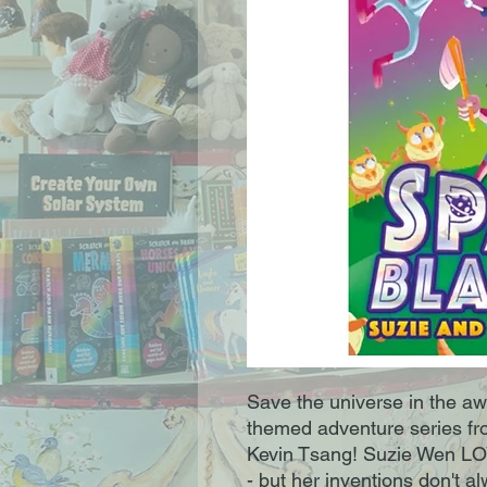
Save the universe in the a
themed adventure series fr
Kevin Tsang! Suzie Wen LO
- but her inventions don't al