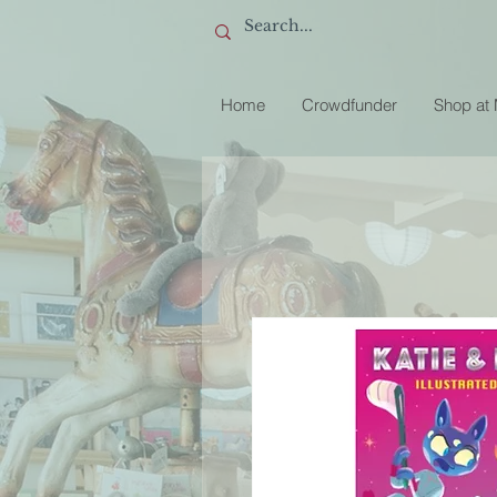
Home
Crowdfunder
Shop at