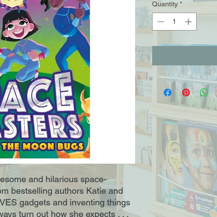
Quantity
*
wesome and hilarious space-
om bestselling authors Katie and
VES gadgets and inventing things
ways turn out how she expects . . .