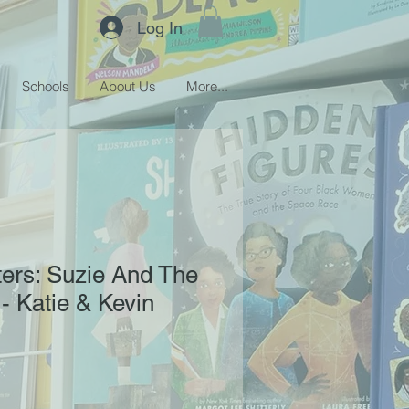
Log In
Schools
About Us
More...
ers: Suzie And The
 Katie & Kevin