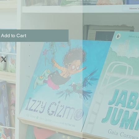
Add to Cart