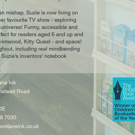
on mishap, Suzie is now living on
er favourite TV show - exploring
 universe! Funny, accessible and
perfect for readers aged 6 and up and
rimwood, Kitty Quest - and space!
out, including real mindbending
Suzie's inventors' notebook
ne Ink
nstead Road
DE
9 7030
onlaneink.co.uk