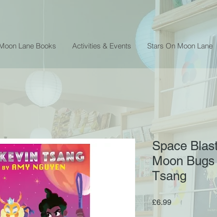
 Moon Lane Books
Activities & Events
Stars On Moon Lane
Space Blast
Moon Bugs -
Tsang
Price
£6.99