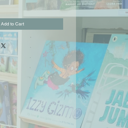
Add to Cart