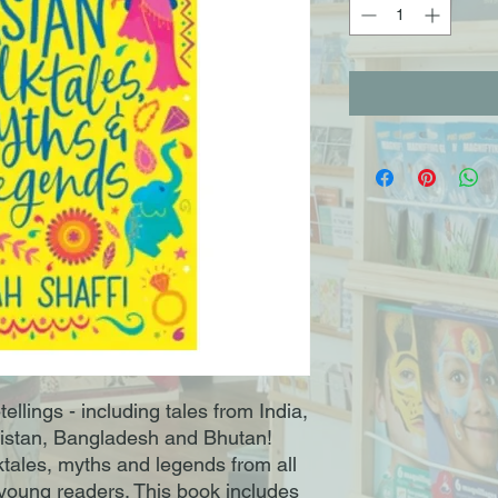
tellings - including tales from India,
nistan, Bangladesh and Bhutan!
olktales, myths and legends from all
r young readers. This book includes