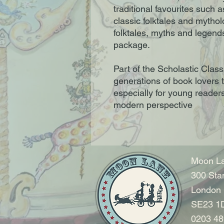
traditional favourites such 
classic folktales and mytho
folktales, myths and legends 
package.
Part of the Scholastic Classi
generations of book lovers 
especially for young readers
modern perspective
Moon La
300 Sta
London
SE23 1
0203 48