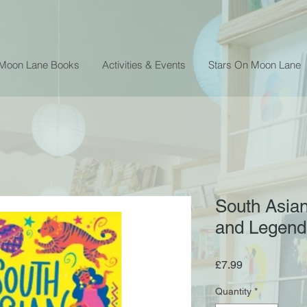
 Moon Lane Books
Activities & Events
Stars On Moon Lane
South Asian
and Legends
Price
£7.99
Quantity
*