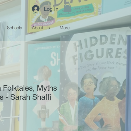
Log In
Schools
About Us
More...
 Folktales, Myths
 - Sarah Shaffi