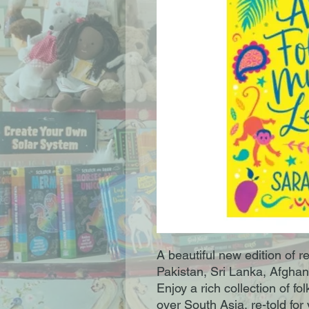
A beautiful new edition of re
Pakistan, Sri Lanka, Afgha
Enjoy a rich collection of f
over South Asia, re-told fo