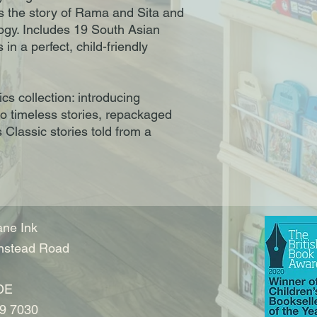
as the story of Rama and Sita and
logy. Includes 19 South Asian
in a perfect, child-friendly
cs collection: introducing
to timeless stories, repackaged
 Classic stories told from a
ne Ink
nstead Road
DE
9 7030