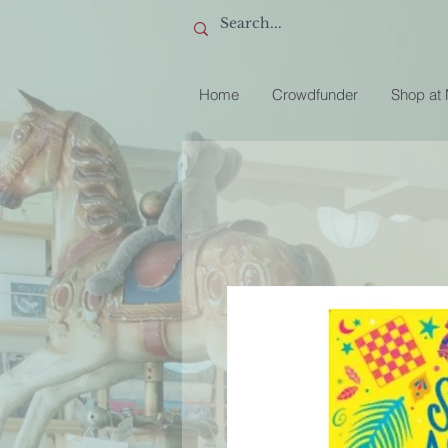
Home
Crowdfunder
Shop at