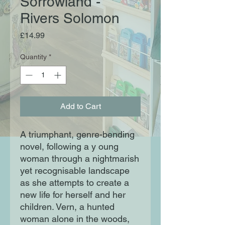
Sorrowland -
Rivers Solomon
Price
£14.99
Quantity
*
Add to Cart
A triumphant, genre-bending
novel, following a y oung
woman through a nightmarish
yet recognisable landscape
as she attempts to create a
new life for herself and her
children. Vern, a hunted
woman alone in the woods,