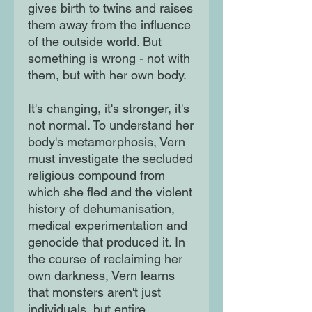
gives birth to twins and raises
them away from the influence
of the outside world. But
something is wrong - not with
them, but with her own body.
It's changing, it's stronger, it's
not normal. To understand her
body's metamorphosis, Vern
must investigate the secluded
religious compound from
which she fled and the violent
history of dehumanisation,
medical experimentation and
genocide that produced it. In
the course of reclaiming her
own darkness, Vern learns
that monsters aren't just
individuals, but entire