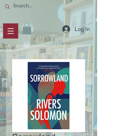
Log In