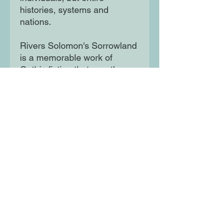
histories, systems and
nations.
Rivers Solomon's Sorrowland
is a memorable work of
Gothic fiction that wrestles
with the tangled history of
racism in America and the
marginalisation of society's
undesirables. It is a searing,
seminal book that marks the
arrival of a bold, unignorable
voice in American fiction.
Moon Lane Ink
300 Stanstead Road
London