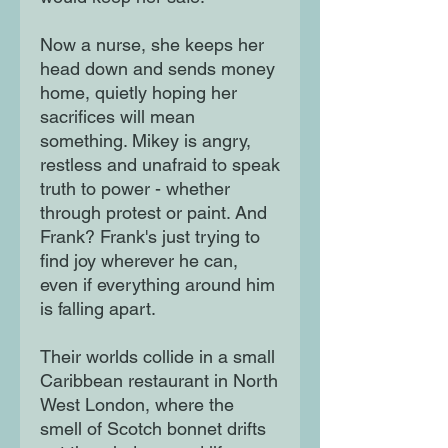
Now a nurse, she keeps her
head down and sends money
home, quietly hoping her
sacrifices will mean
something. Mikey is angry,
restless and unafraid to speak
truth to power - whether
through protest or paint. And
Frank? Frank's just trying to
find joy wherever he can,
even if everything around him
is falling apart.
Their worlds collide in a small
Caribbean restaurant in North
West London, where the
smell of Scotch bonnet drifts