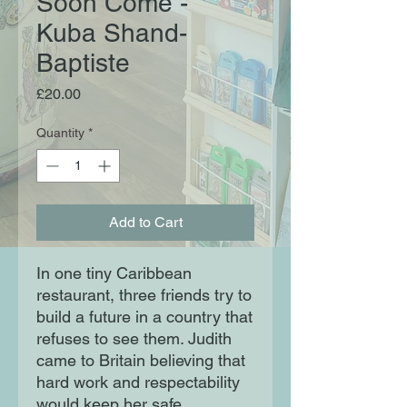
Soon Come -
Kuba Shand-
Baptiste
Price
£20.00
Quantity
*
Add to Cart
In one tiny Caribbean
restaurant, three friends try to
build a future in a country that
refuses to see them. Judith
came to Britain believing that
hard work and respectability
would keep her safe.