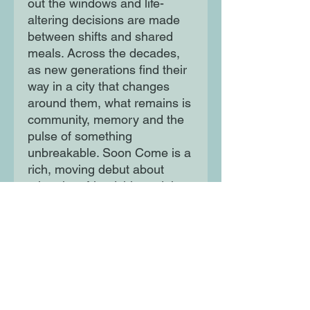
out the windows and life-
altering decisions are made
between shifts and shared
meals. Across the decades,
as new generations find their
way in a city that changes
around them, what remains is
community, memory and the
pulse of something
unbreakable. Soon Come is a
rich, moving debut about
migration, friendship and the
spaces we create when the
world gives us none.
Inspired by true stories, this is
a celebration of the everyday
defiance and quiet dreams of
London's Caribbean