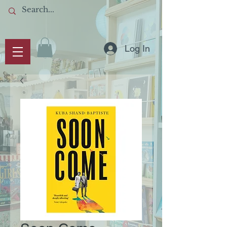
Log In