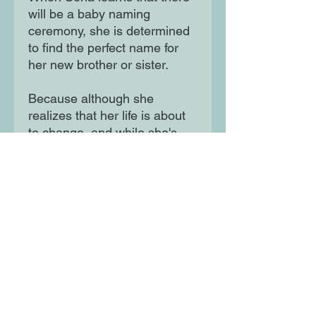
will be a baby naming
ceremony, she is determined
to find the perfect name for
her new brother or sister.
Because although she
realizes that her life is about
to change, and while she's
having some difficulty in
coming to terms with having
to share everything with the
new baby - including Amma
and Appa, her grandparents
and her home - Sona Sharma
wants to be the very best big
sister she can be.