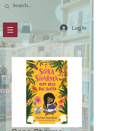
Log In