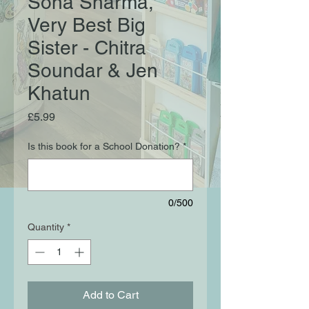
Sona Sharma,
Very Best Big
Sister - Chitra
Soundar & Jen
Khatun
Price
£5.99
Is this book for a School Donation?
*
0/500
Quantity
*
Add to Cart