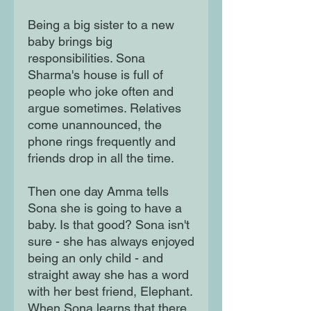
Being a big sister to a new
baby brings big
responsibilities. Sona
Sharma's house is full of
people who joke often and
argue sometimes. Relatives
come unannounced, the
phone rings frequently and
friends drop in all the time.
Then one day Amma tells
Sona she is going to have a
baby. Is that good? Sona isn't
sure - she has always enjoyed
being an only child - and
straight away she has a word
with her best friend, Elephant.
When Sona learns that there