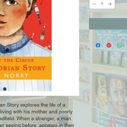
an Story explores the life of a
living with his mother and poorly
radfield. When a stranger, a man
r seeing before, appears in their