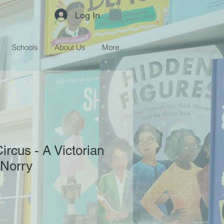
Log In
Schools
About Us
More...
ircus - A Victorian
 Norry