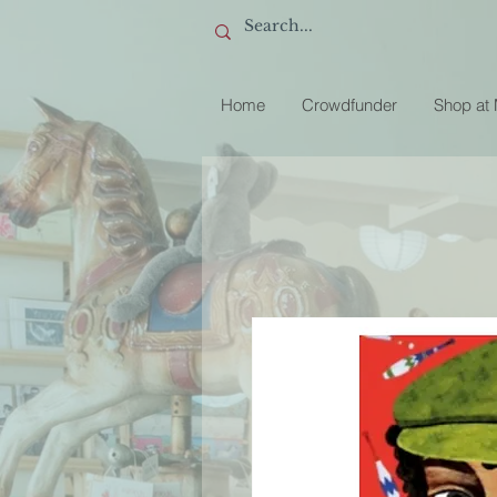
Home
Crowdfunder
Shop at