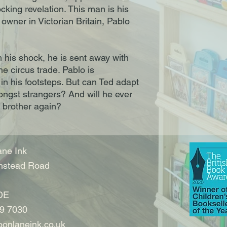
ocking revelation. This man is his
s owner in Victorian Britain, Pablo
 his shock, he is sent away with
the circus trade. Pablo is
 in his footsteps. But can Ted adapt
amongst strangers? And will he ever
 brother again?
ne Ink
nstead Road
DE
9 7030
onlaneink.co.uk