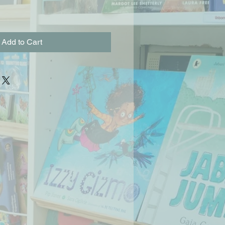
Add to Cart