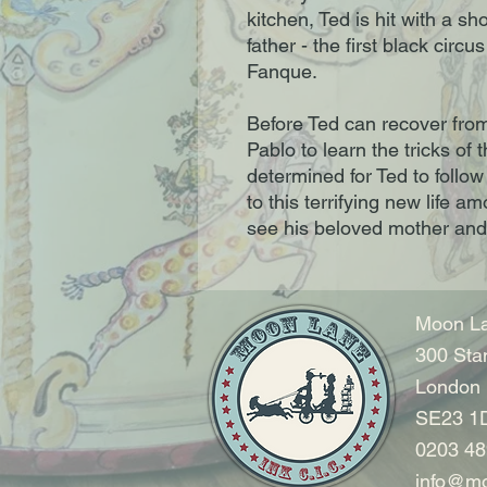
kitchen, Ted is hit with a sh
father - the first black circu
Fanque.
Before Ted can recover from
Pablo to learn the tricks of 
determined for Ted to follow
to this terrifying new life 
see his beloved mother and
Moon La
300 Sta
London
SE23 1
0203 48
info@mo