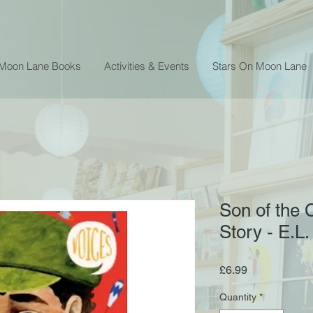
 Moon Lane Books
Activities & Events
Stars On Moon Lane
Son of the C
Story - E.L.
Price
£6.99
Quantity
*