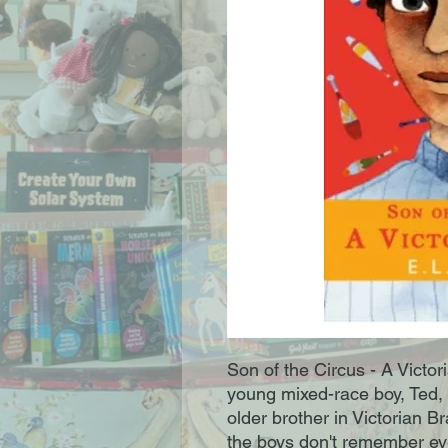
Son of the Circus - A Victori
young mixed-race boy, Ted, 
older brother in Victorian B
the boys don't remember eve