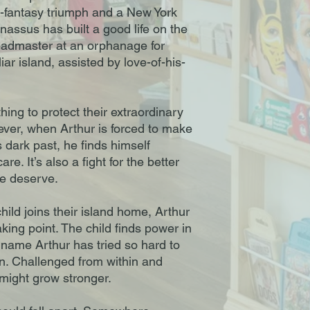
y-fantasy triumph and a New York
nassus has built a good life on the
eadmaster at an orphanage for
iar island, assisted by love-of-his-
hing to protect their extraordinary
ver, when Arthur is forced to make
 dark past, he finds himself
are. It’s also a fight for the better
le deserve.
ld joins their island home, Arthur
ing point. The child finds power in
 name Arthur has tried so hard to
en. Challenged from within and
y might grow stronger.