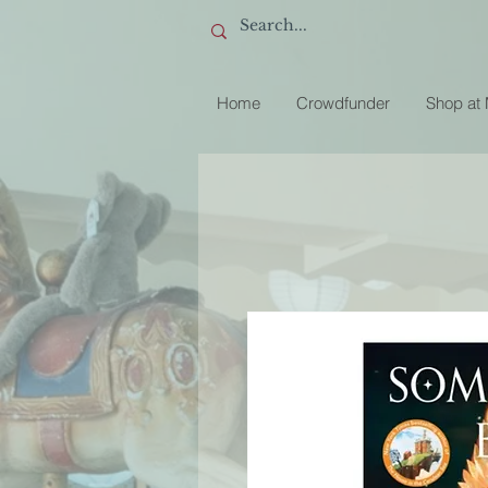
Home
Crowdfunder
Shop at