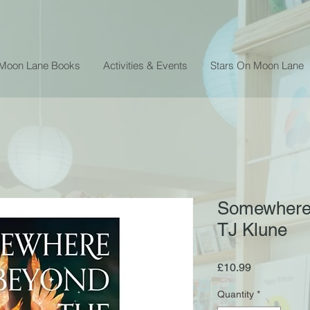
 Moon Lane Books
Activities & Events
Stars On Moon Lane
Somewhere 
TJ Klune
Price
£10.99
Quantity
*