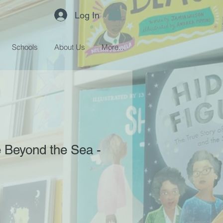
Log In
Schools
About Us
More...
Beyond the Sea -