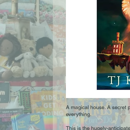
A magical house. A secret 
everything.
This is the hugely-anticipa