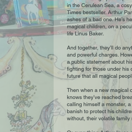
in the Cerulean Sea, a cos
Times bestseller. Arthur Par
ashes of a bad one. He’s h
magical children, on a pecul
life Linus Baker.
And together, they’ll do anyt
and powerful charges. Howe
a public statement about his
fighting for those under his c
future that all magical peop
Then when a new magical chi
knows they’ve reached break
calling himself a monster, a
banish to protect his childr
without, their volatile famil