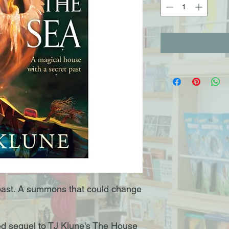
past. A summons that could change
ted sequel to TJ Klune's The House