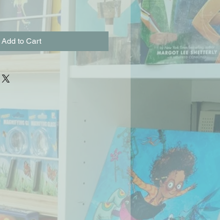
Add to Cart