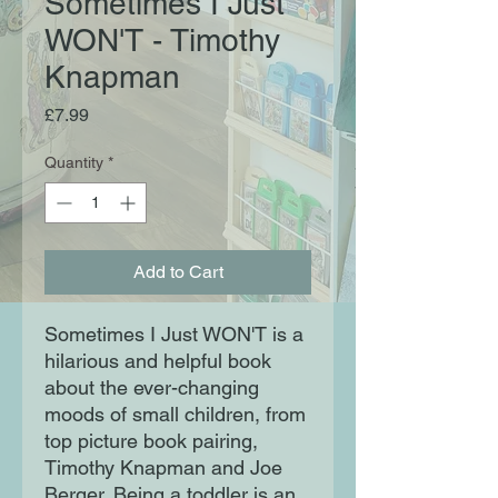
Sometimes I Just
WON'T - Timothy
Knapman
Price
£7.99
Quantity
*
Add to Cart
Sometimes I Just WON'T is a
hilarious and helpful book
about the ever-changing
moods of small children, from
top picture book pairing,
Timothy Knapman and Joe
Berger. Being a toddler is an