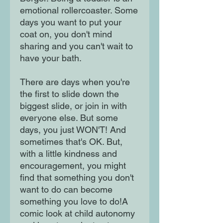
emotional rollercoaster. Some
days you want to put your
coat on, you don't mind
sharing and you can't wait to
have your bath.
There are days when you're
the first to slide down the
biggest slide, or join in with
everyone else. But some
days, you just WON'T! And
sometimes that's OK. But,
with a little kindness and
encouragement, you might
find that something you don't
want to do can become
something you love to do!A
comic look at child autonomy