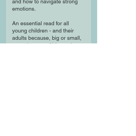
and how to navigate strong
emotions.
An essential read for all
young children - and their
adults because, big or small,
sometimes we ALL need to
feel in charge. With bouncing
rhythmic text and lively,
graphic illustrations this is a
brilliant follow up to
Sometimes I am Furious, a
Sunday Times Book of the
Year 2021!
Moon Lane Ink
300 Stanstead Road
London