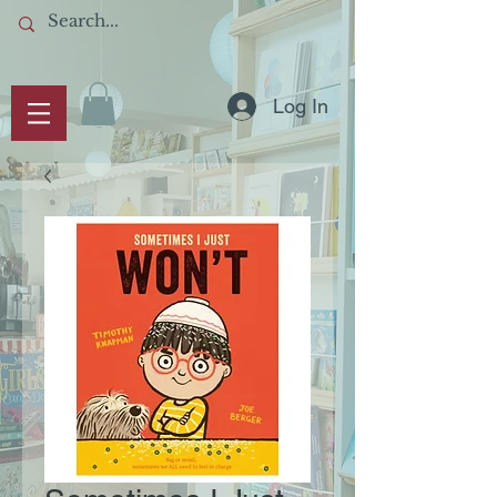
Log In