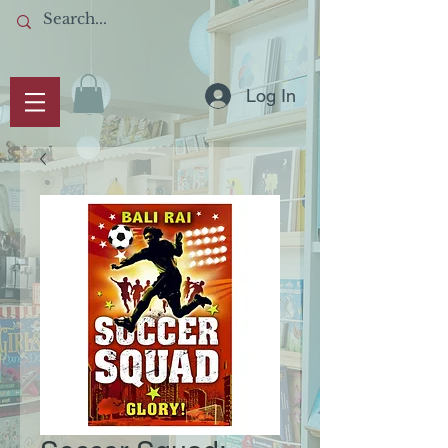
Log In