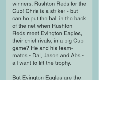
winners. Rushton Reds for the
Cup! Chris is a striker - but
can he put the ball in the back
of the net when Rushton
Reds meet Evington Eagles,
their chief rivals, in a big Cup
game? He and his team-
mates - Dal, Jason and Abs -
all want to lift the trophy.
But Evington Eagles are the
Cup-holders and won't be
easy to beat...
Moon Lane Ink
300 Stanstead Road
London
SE23 1DE