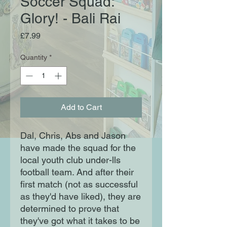
Soccer Squad:
Glory! - Bali Rai
Price
£7.99
Quantity
*
Add to Cart
Dal, Chris, Abs and Jason
have made the squad for the
local youth club under-lls
football team. And after their
first match (not as successful
as they'd have liked), they are
determined to prove that
they've got what it takes to be