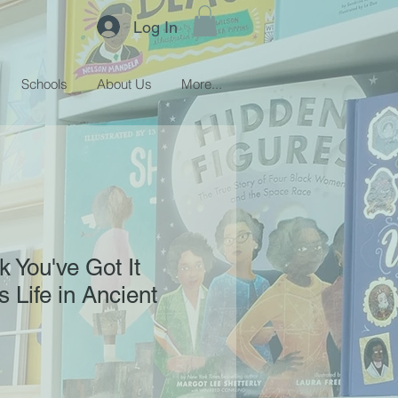
Log In
Schools
About Us
More...
k You've Got It
 Life in Ancient