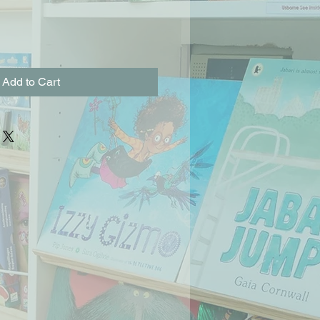
Add to Cart