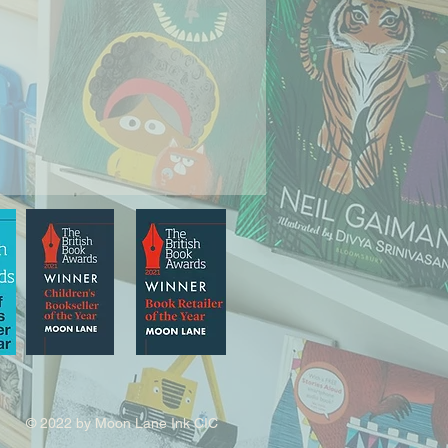
© 2022 by Moon Lane Ink CIC