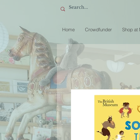
Home
Crowdfunder
Shop at