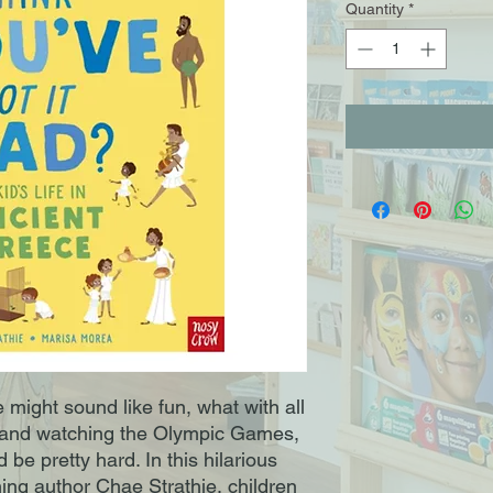
Quantity
*
e might sound like fun, what with all
er and watching the Olympic Games,
ld be pretty hard. In this hilarious
ing author Chae Strathie, children