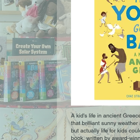
A kid's life in ancient Greec
that brilliant sunny weath
but actually life for kids cou
book, written by award-winn