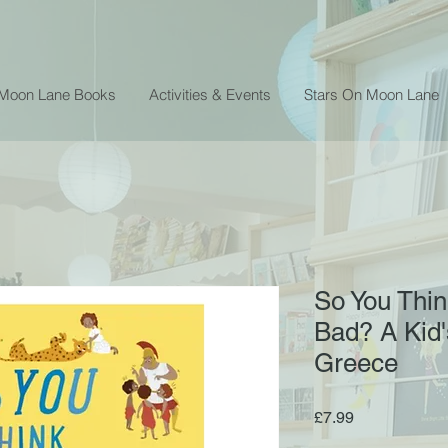
 Moon Lane Books
Activities & Events
Stars On Moon Lane
So You Thin
Bad? A Kid's
Greece
Price
£7.99