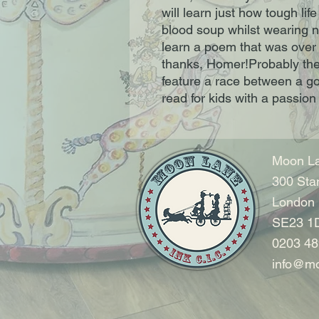
will learn just how tough life
blood soup whilst wearing no
learn a poem that was over 
thanks, Homer!Probably the 
feature a race between a go
read for kids with a passion 
Moon La
300 Sta
London
SE23 1
0203 48
info@mo