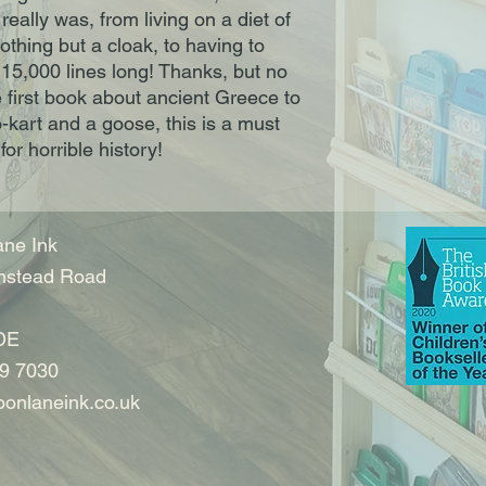
 really was, from living on a diet of
thing but a cloak, to having to
15,000 lines long! Thanks, but no
first book about ancient Greece to
-kart and a goose, this is a must
for horrible history!
ne Ink
nstead Road
DE
9 7030
onlaneink.co.uk