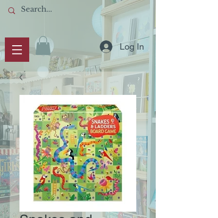
Log In