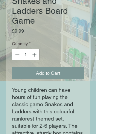
Snakes and
Ladders Board
Game
Price
£9.99
Quantity
*
Add to Cart
Young children can have
hours of fun playing the
classic game Snakes and
Ladders with this colourful
rainforest-themed set,
suitable for 2-6 players. The
attractive, sturdy box contains