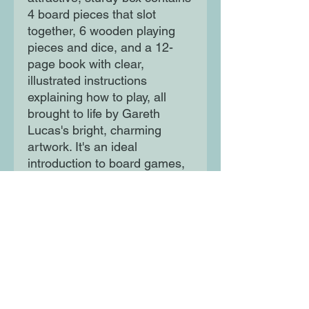
4 board pieces that slot
together, 6 wooden playing
pieces and dice, and a 12-
page book with clear,
illustrated instructions
explaining how to play, all
brought to life by Gareth
Lucas's bright, charming
artwork. It's an ideal
introduction to board games,
and would make a wonderful
gift.
Moon Lane Ink
300 Stanstead Road
London
SE23 1DE
0203 489 7030