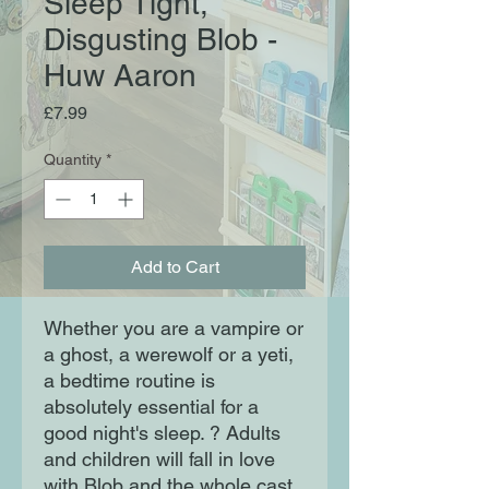
Sleep Tight,
Disgusting Blob -
Huw Aaron
Price
£7.99
Quantity
*
Add to Cart
Whether you are a vampire or
a ghost, a werewolf or a yeti,
a bedtime routine is
absolutely essential for a
good night's sleep. ? Adults
and children will fall in love
with Blob and the whole cast