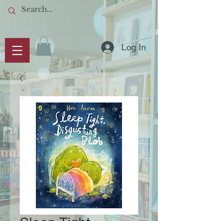
Log In