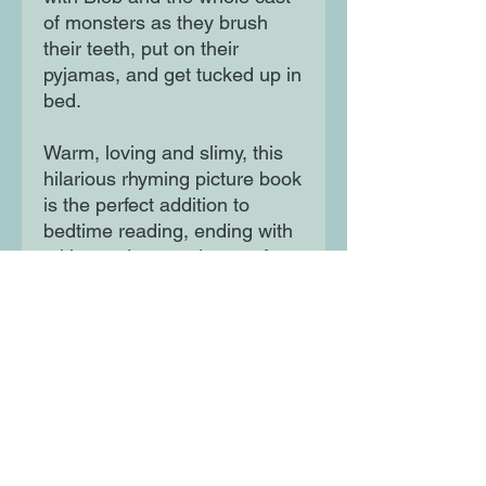
of monsters as they brush
their teeth, put on their
pyjamas, and get tucked up in
bed.
Warm, loving and slimy, this
hilarious rhyming picture book
is the perfect addition to
bedtime reading, ending with
a kiss and sweet dreams for
all.
Moon Lane Ink
300 Stanstead Road
London
SE23 1DE
0203 489 7030
info@moonlaneink.co.uk