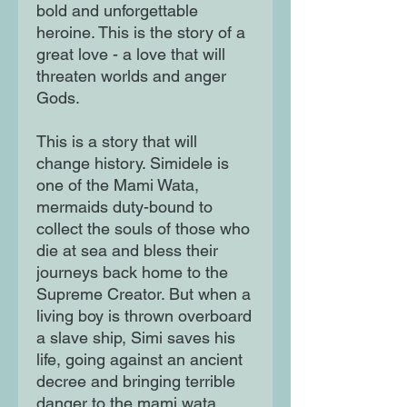
bold and unforgettable
heroine. This is the story of a
great love - a love that will
threaten worlds and anger
Gods.
This is a story that will
change history. Simidele is
one of the Mami Wata,
mermaids duty-bound to
collect the souls of those who
die at sea and bless their
journeys back home to the
Supreme Creator. But when a
living boy is thrown overboard
a slave ship, Simi saves his
life, going against an ancient
decree and bringing terrible
danger to the mami wata.