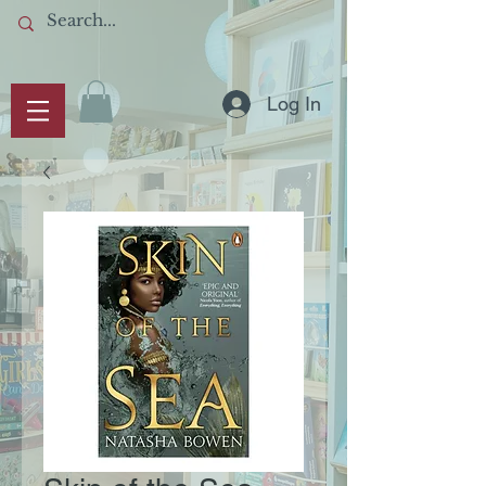
Log In