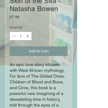
Skin of the Sea -
Natasha Bowen
Price
£7.99
Quantity
*
Add to Cart
An epic love story infused
with West African mythology.
For fans of The Gilded Ones,
Children of Blood and Bone,
and Circe, this book is a
powerful new imagining of a
devastating time in history,
told through the eyes of a