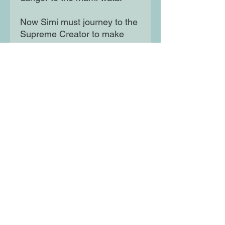
Now Simi must journey to the
Supreme Creator to make
amends - a journey of
vengeful gods, treacherous
lands and legendary
creatures. If she fails, she
risks not just the fate of all
Mami Wata, but also the world
as she knows it.
Moon Lane Ink
300 Stanstead Road
London
SE23 1DE
0203 489 7030
info@moonlaneink.co.uk