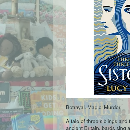
Betrayal. Magic. Murder.
A tale of three siblings and
ancient Britain, bards sing 