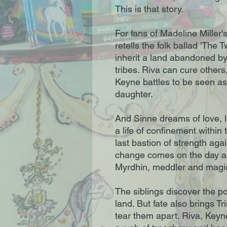
This is that story.
For fans of Madeline Miller'
retells the folk ballad 'The 
inherit a land abandoned b
tribes. Riva can cure others
Keyne battles to be seen as
daughter.
And Sinne dreams of love, lo
a life of confinement within 
last bastion of strength ag
change comes on the day ash
Myrdhin, meddler and magi
The siblings discover the po
land. But fate also brings Tr
tear them apart. Riva, Key