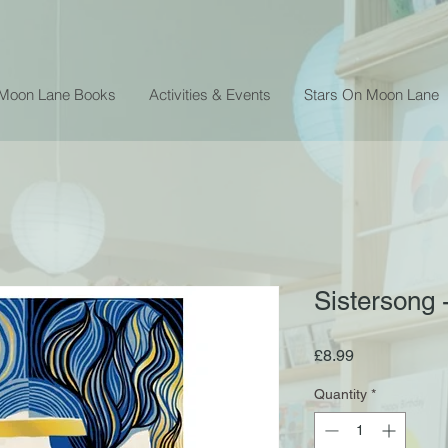
 Moon Lane Books
Activities & Events
Stars On Moon Lane
Sistersong 
Price
£8.99
Quantity
*