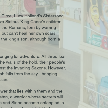
s Circe, Lucy Holland's Sistersong
Two Sisters.'King Cador's children
y the Romans, torn by warring
, but can't heal her own scars.
 the king's son, although born a
nging for adventure. All three fear
the walls of the hold, their people's
ainst the invading Saxons. However,
 falls from the sky - bringing
cian.
wer that lies within them and the
istan, a warrior whose secrets will
ne and Sinne become entangled in