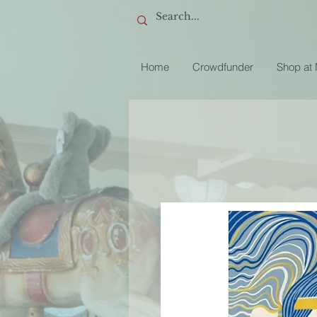
Home
Crowdfunder
Shop at