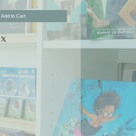
Add to Cart