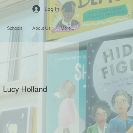
Log In
Schools
About Us
More...
- Lucy Holland