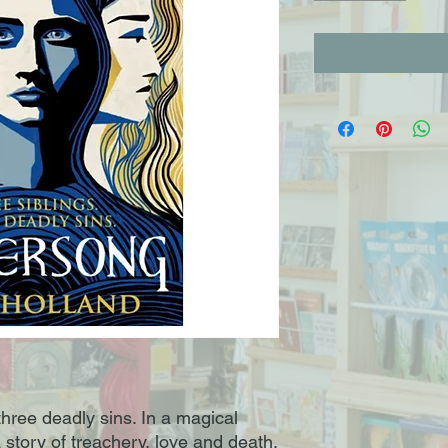
 three deadly sins. In a magical
a story of treachery, love and death.