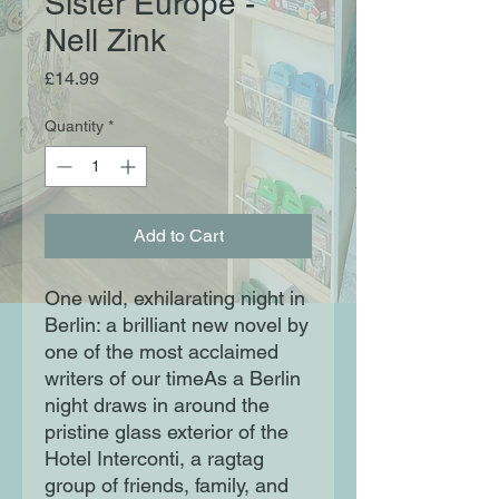
Sister Europe -
Nell Zink
Price
£14.99
Quantity
*
Add to Cart
One wild, exhilarating night in
Berlin: a brilliant new novel by
one of the most acclaimed
writers of our timeAs a Berlin
night draws in around the
pristine glass exterior of the
Hotel Interconti, a ragtag
group of friends, family, and