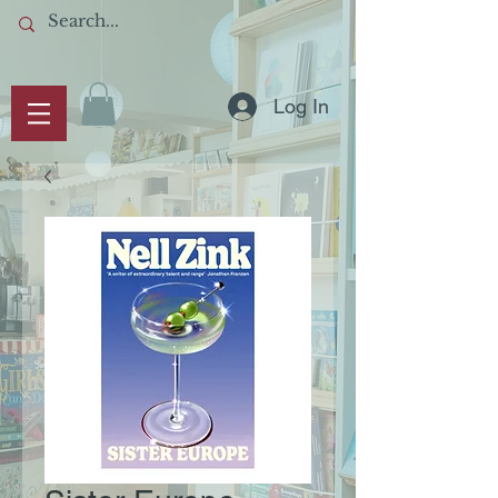
Log In