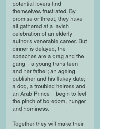
potential lovers find
themselves frustrated. By
promise or threat, they have
all gathered at a lavish
celebration of an elderly
author’s venerable career. But
dinner is delayed, the
speeches are a drag and the
gang – a young trans teen
and her father; an ageing
publisher and his flakey date;
a dog, a troubled heiress and
an Arab Prince – begin to feel
the pinch of boredom, hunger
and horniness.
Together they will make their
bid for freedom, and will soon
embark on an exhilarating