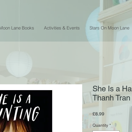
 Moon Lane Books
Activities & Events
Stars On Moon Lane
She Is a Ha
Thanh Tran
Price
£8.99
Quantity
*