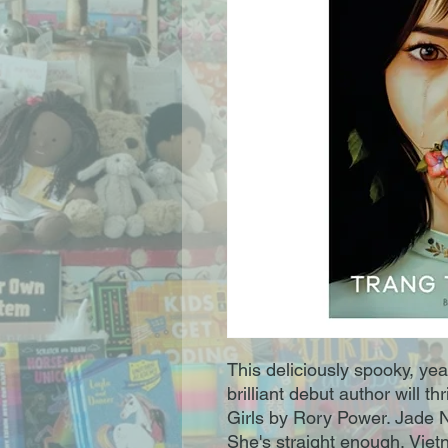
This deliciously spooky, ye
brilliant debut author will t
Girls by Rory Power. Jade Ng
She's straight enough, Vi