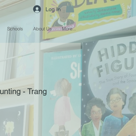
Log In
Schools
About Us
More...
unting - Trang