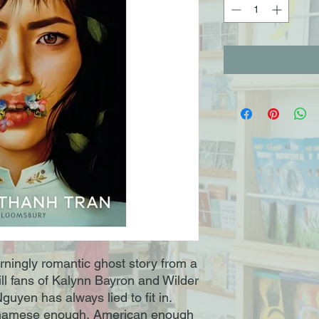
arningly romantic ghost story from a
hrill fans of Kalynn Bayron and Wilder
uyen has always lied to fit in.
etnamese enough, American enough