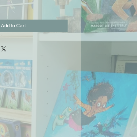
Add to Cart