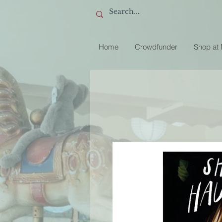
Home
Crowdfunder
Shop at