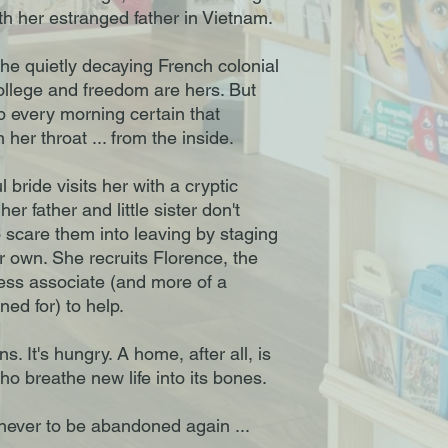
ith her estranged father in Vietnam.
the quietly decaying French colonial
college and freedom are hers. But
 every morning certain that
er throat ... from the inside.
 bride visits her with a cryptic
 father and little sister don't
o scare them into leaving by staging
 own. She recruits Florence, the
ess associate (and more of a
ned for) to help.
. It's hungry. A home, after all, is
o breathe new life into its bones.
never to be abandoned again ...