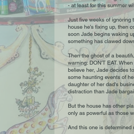
- at least for this summer w
Just five weeks of ignoring 
house he's fixing up, then 
soon Jade begins waking up
something has clawed down h
Then the ghost of a beautiful
warning: DON'T EAT. When her
believe her, Jade decides t
some haunting events of her
daughter of her dad's busin
distraction than Jade bargai
But the house has other plans
only as powerful as those wh
And this one is determined 