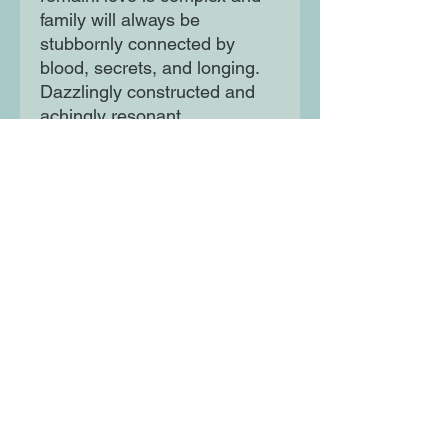
family will always be
stubbornly connected by
blood, secrets, and longing.
Dazzlingly constructed and
achingly resonant,
Shanghailanders is an
unforgettable exploration of
everything that follows
'happily ever after' and the
ways a family makes and
remakes itself across the
years.
Moon Lane Ink
300 Stanstead Road
London
SE23 1DE
0203 489 7030