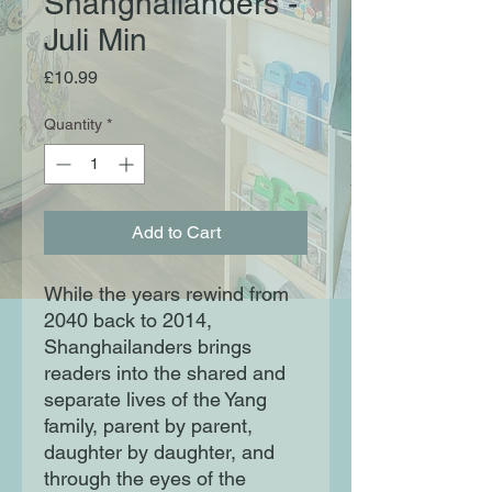
Shanghailanders -
Juli Min
Price
£10.99
Quantity
*
Add to Cart
While the years rewind from
2040 back to 2014,
Shanghailanders brings
readers into the shared and
separate lives of the Yang
family, parent by parent,
daughter by daughter, and
through the eyes of the