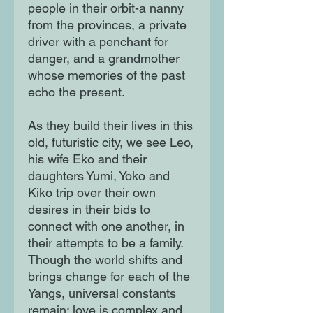
people in their orbit-a nanny
from the provinces, a private
driver with a penchant for
danger, and a grandmother
whose memories of the past
echo the present.
As they build their lives in this
old, futuristic city, we see Leo,
his wife Eko and their
daughters Yumi, Yoko and
Kiko trip over their own
desires in their bids to
connect with one another, in
their attempts to be a family.
Though the world shifts and
brings change for each of the
Yangs, universal constants
remain: love is complex and