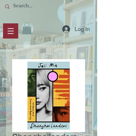
Log In