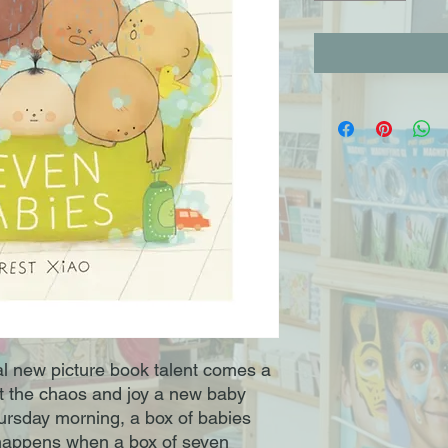
al new picture book talent comes a
t the chaos and joy a new baby
hursday morning, a box of babies
t happens when a box of seven