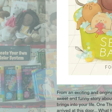
From an exciting and origin
sweet and funny story abou
brings into your life. One T
arrived at this door... Wha