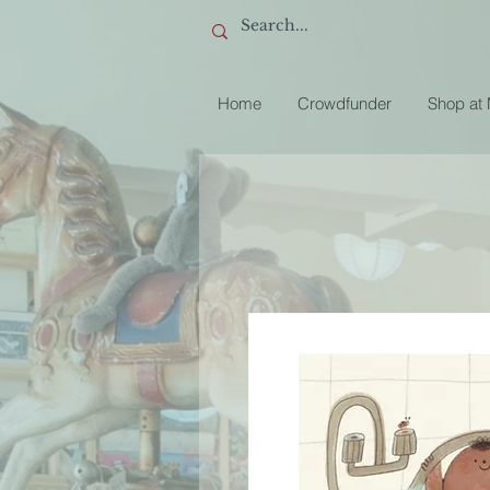
Home
Crowdfunder
Shop at