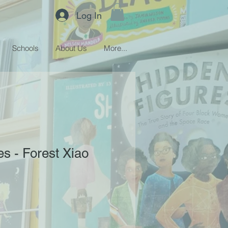
Log In
Schools
About Us
More...
s - Forest Xiao