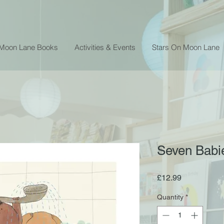
 Moon Lane Books
Activities & Events
Stars On Moon Lane
Seven Babie
Price
£12.99
Quantity
*