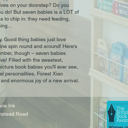
rrives on your doorstep? Do you
ou do! But seven babies is a LOT of
 to chip in: they need feeding,
ing...
y. Good thing babies just love
ne spin round and around! Here's
ember, though – seven babies
ve! Filled with the sweetest,
picture book babies you'll ever see,
al personalities, Forest Xiao
and enormous joy of a new arrival.
ne Ink
nstead Road