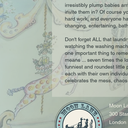
irresistibly plump babies a
invite them in? Of course y
hard work, and everyone has
changing, entertaining, bath
Don't forget ALL that laundr
watching the washing machi
one important thing to rem
means ... seven times the lo
funniest and roundest little 
each with their own individu
celebrates the mess, chaos 
Moon La
300 Sta
London