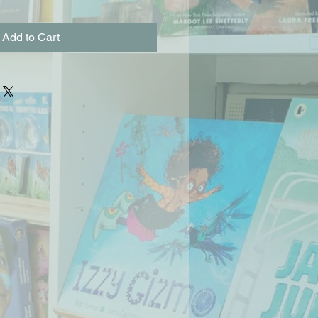
Add to Cart