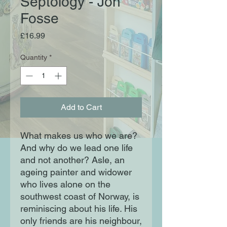
Septology - Jon
Fosse
Price
£16.99
Quantity
*
Add to Cart
What makes us who we are?
And why do we lead one life
and not another? Asle, an
ageing painter and widower
who lives alone on the
southwest coast of Norway, is
reminiscing about his life. His
only friends are his neighbour,