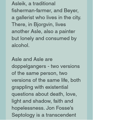
Asleik, a traditional
fisherman-farmer, and Beyer,
a gallerist who lives in the city.
There, in Bjorgvin, lives
another Asle, also a painter
but lonely and consumed by
alcohol.
Asle and Asle are
doppelgangers - two versions
of the same person, two
versions of the same life, both
grappling with existential
questions about death, love,
light and shadow, faith and
hopelessness. Jon Fosse's
Septology is a transcendent
exploration of the human
condition, and a radically