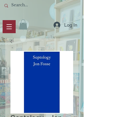
Log In