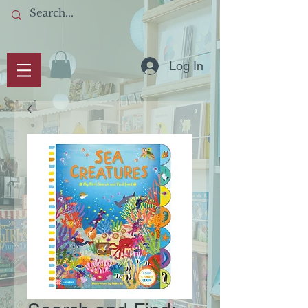
Log In