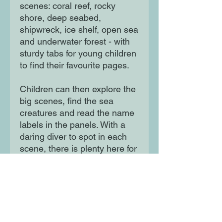
scenes: coral reef, rocky
shore, deep seabed,
shipwreck, ice shelf, open sea
and underwater forest - with
sturdy tabs for young children
to find their favourite pages.
Children can then explore the
big scenes, find the sea
creatures and read the name
labels in the panels. With a
daring diver to spot in each
scene, there is plenty here for
parents and children to talk
about and return to again.