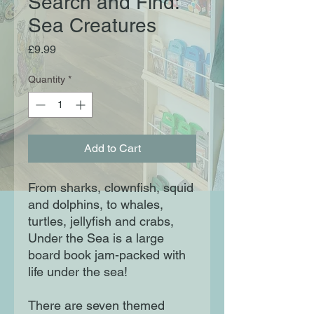
Search and Find:
Sea Creatures
Price
£9.99
Quantity
*
Add to Cart
From sharks, clownfish, squid
and dolphins, to whales,
turtles, jellyfish and crabs,
Under the Sea is a large
board book jam-packed with
life under the sea!
There are seven themed