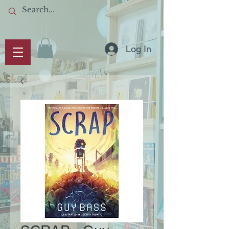
Log In