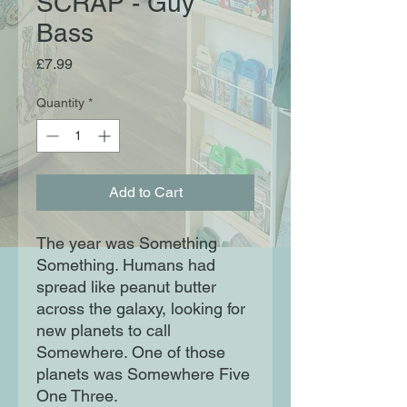
SCRAP - Guy
Bass
Price
£7.99
Quantity
*
Add to Cart
The year was Something
Something. Humans had
spread like peanut butter
across the galaxy, looking for
new planets to call
Somewhere. One of those
planets was Somewhere Five
One Three.