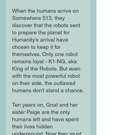
When the humans arrive on
Somewhere 513, they
discover that the robots sent
to prepare the planet for
Humanity's arrival have
chosen to keep it for
themselves. Only one robot
remains loyal - K1-NG, aka
King of the Robots. But even
with the most powerful robot
on their side, the outlawed
humans don't stand a chance.
Ten years on, Gnat and her
sister Paige are the only
humans left and have spent
their lives hidden
underground. Now they must