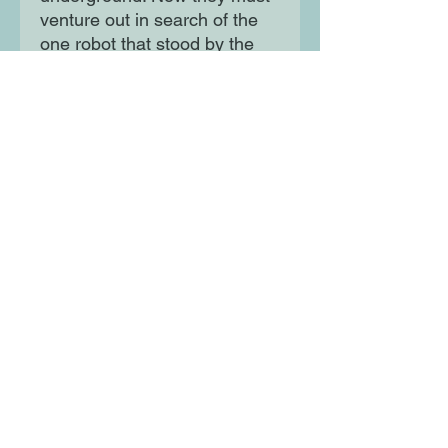
venture out in search of the
one robot that stood by the
humans. There's just one
problem - the once mighty
K1-NG has vowed never to
help another human for as
long as he lives...
Moon Lane Ink
300 Stanstead Road
London
SE23 1DE
0203 489 7030
info@moonlaneink.co.uk