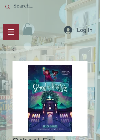
Log In