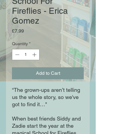
School For
Fireflies - Erica
Gomez
Price
£7.99
Quantity
*
Add to Cart
“The grown-ups aren’t telling
us the whole story, so we've
got to find it…"
When best friends Siddy and
Zadie start the year at the
magical School for Fireflies,