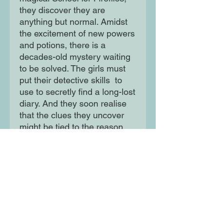
they discover they are
anything but normal. Amidst
the excitement of new powers
and potions, there is a
decades-old mystery waiting
to be solved. The girls must
put their detective skills to
use to secretly find a long-lost
diary. And they soon realise
that the clues they uncover
might be tied to the reason
Siddy’s dad disappeared
without a trace…
Moon Lane Ink
300 Stanstead Road
London