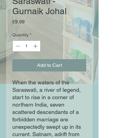
Saraswati -
Gurnaik Johal
Price
£9.99
Quantity
*
Add to Cart
When the waters of the
Saraswati, a river of legend,
start to rise in a corner of
northern India, seven
scattered descendants of a
forbidden marriage are
unexpectedly swept up in its
current. Satnam, adrift from