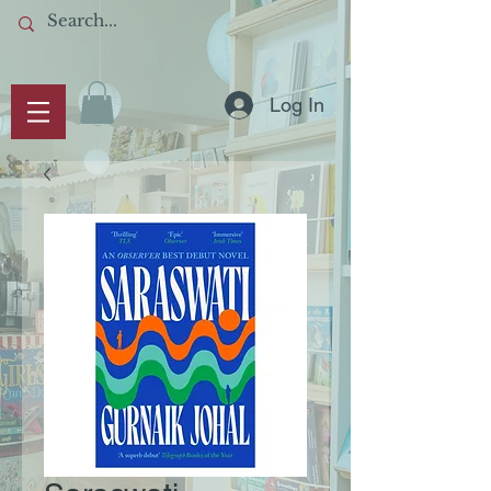
Log In