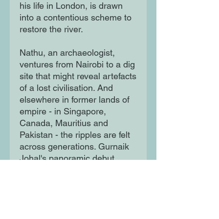
his life in London, is drawn
into a contentious scheme to
restore the river.
Nathu, an archaeologist,
ventures from Nairobi to a dig
site that might reveal artefacts
of a lost civilisation. And
elsewhere in former lands of
empire - in Singapore,
Canada, Mauritius and
Pakistan - the ripples are felt
across generations. Gurnaik
Johal's panoramic debut
deftly animates the passions
that bind us to our histories
and each other.